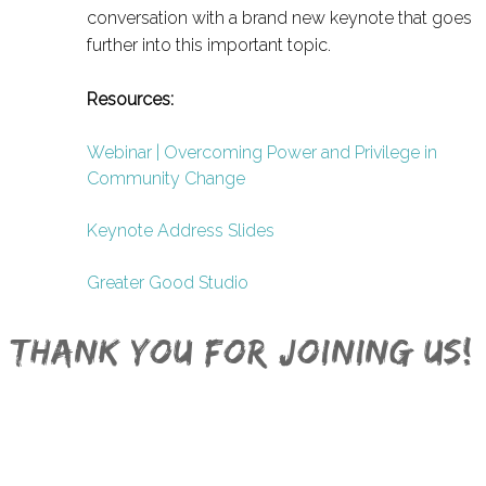
conversation with a brand new keynote that goes
further into this important topic.
Resources:
Webinar | Overcoming Power and Privilege in
Community Change
Keynote Address Slides
Greater Good Studio
Thank you for joining Us!