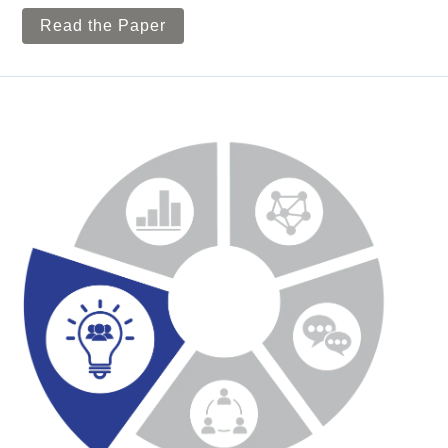
Read the Paper