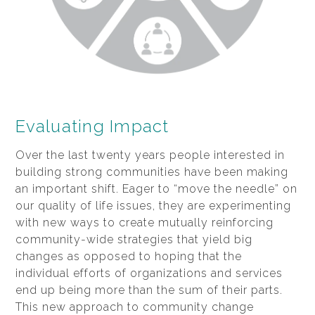
Evaluating Impact
Over the last twenty years people interested in
building strong communities have been making
an important shift. Eager to “move the needle” on
our quality of life issues, they are experimenting
with new ways to create mutually reinforcing
community-wide strategies that yield big
changes as opposed to hoping that the
individual efforts of organizations and services
end up being more than the sum of their parts.
This new approach to community change