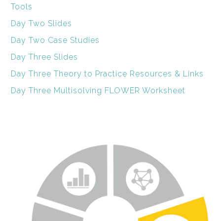
Tools
Day Two Slides
Day Two Case Studies
Day Three Slides
Day Three Theory to Practice Resources & Links
Day Three Multisolving FLOWER Worksheet