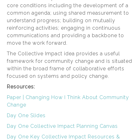
core conditions including the development of a
common agenda; using shared measurement to
understand progress; building on mutually
reinforcing activities; engaging in continuous
communications and providing a backbone to
move the work forward.
The Collective Impact idea provides a useful
framework for community change and is situated
within the broad frame of collaborative efforts
focused on systems and policy change.
Resources:
Paper | Changing How I Think About Community
Change
Day One Slides
Day One Collective Impact Planning Canvas
Day One Key Collective Impact Resources &