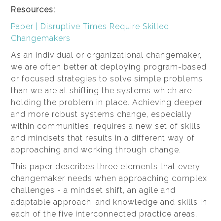
Resources:
Paper | Disruptive Times Require Skilled
Changemakers
As an individual or organizational changemaker,
we are often better at deploying program-based
or focused strategies to solve simple problems
than we are at shifting the systems which are
holding the problem in place. Achieving deeper
and more robust systems change, especially
within communities, requires a new set of skills
and mindsets that results in a different way of
approaching and working through change.
This paper describes three elements that every
changemaker needs when approaching complex
challenges - a mindset shift, an agile and
adaptable approach, and knowledge and skills in
each of the five interconnected practice areas.