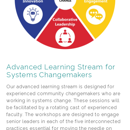
Advanced Learning Stream for
Systems Changemakers
Our advanced learning stream is designed for
experienced community changemakers who are
working in systems change. These sessions will
be facilitated by a rotating cast of experienced
faculty. The workshops are designed to engage
senior leaders in each of the five interconnected
practices essential for moving the needle on