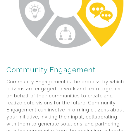
Community Engagement
Community Engagement is the process by which
citizens are engaged to work and learn together
on behalf of their communities to create and
realize bold visions for the future. Community
Engagement can involve informing citizens about
your initiative, inviting their input, collaborating
with them to generate solutions, and partnering
with the community from the beginning to tackle