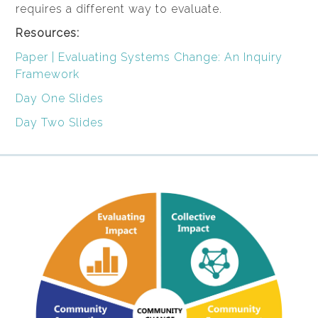
requires a different way to evaluate.
Resources:
Paper | Evaluating Systems Change: An Inquiry
Framework
Day One Slides
Day Two Slides