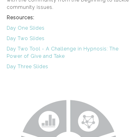
community issues.
Resources:
Day One Slides
Day Two Slides
Day Two Tool - A Challenge in Hypnosis: The
Power of Give and Take
Day Three Slides