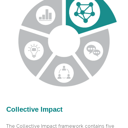
Collective Impact
The Collective Impact framework contains five