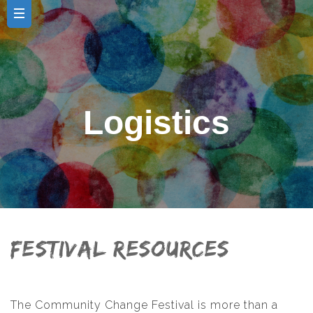
Logistics
Festival Resources
The Community Change Festival is more than a