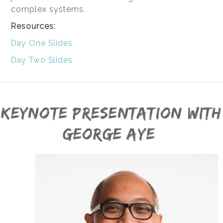
complex systems.
Resources:
Day One Slides
Day Two Slides
Keynote presentation with
George Aye