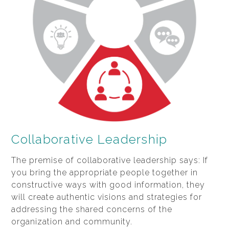
Collaborative Leadership
The premise of collaborative leadership says: If
you bring the appropriate people together in
constructive ways with good information, they
will create authentic visions and strategies for
addressing the shared concerns of the
organization and community.