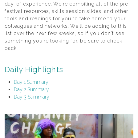
day-of experience. We're compiling all of the pre-
festival resources, skills session slides, and other
tools and readings for you to take home to your
colleagues and networks. We'll be adding to this
list over the next few weeks, so if you don't see
something you're looking for, be sure to check
back!
Daily Highlights
Day 1 Summary
Day 2 Summary
Day 3 Summary