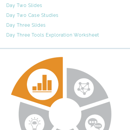
Day Two Slides
Day Two Case Studies
Day Three Slides
Day Three Tools Exploration Worksheet