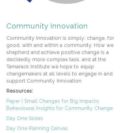
Community Innovation
Community Innovation is simply: change, for
good, with and within a community. How we
shepherd and achieve positive change is a
decidedly more complex task, and at the
Tamarack Institute we hope to equip
changemakers at all levels to engage in and
support Community Innovation
Resources:
Paper | Small Changes for Big Impacts:
Behavioural Insights for Community Change
Day One Slides
Day One Planning Canvas