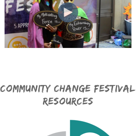
Community Change Festival
Resources