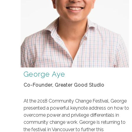
George Aye
Co-Founder, Greater Good Studio
At the 2018 Community Change Festival, George
presented a powerful keynote address on how to
overcome power and privilege differentials in
community change work.
George is returning to
the festival in Vancouver to further this