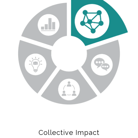
Collective Impact