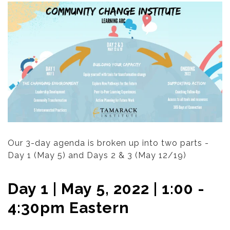
Our 3-day agenda is broken up into two parts -
Day 1 (May 5) and Days 2 & 3 (May 12/19)
Day 1 | May 5, 2022 | 1:00 -
4:30pm Eastern