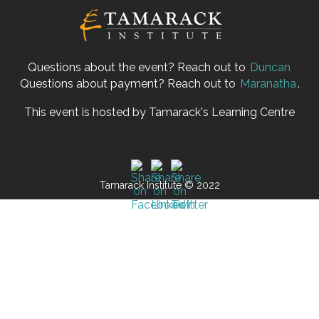
Questions about the event? Reach out to
Duncan
Questions about payment? Reach out to
Maranatha
.
This event is hosted by Tamarack's Learning Centre
Tamarack Institute © 2022