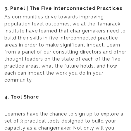
3. Panel | The Five Interconnected Practices
As communities drive towards improving
population level outcomes, we at the Tamarack
Institute have learned that changemakers need to
build their skills in five interconnected practice
areas in order to make significant impact. Learn
from a panel of our consulting directors and other
thought leaders on the state of each of the five
practice areas, what the future holds, and how
each can impact the work you do in your
community.
4. Tool Share
Learners have the chance to sign up to explore a
set of 3 practical tools designed to build your
capacity as a changemaker. Not only will you