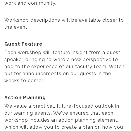
work and community.
Workshop descriptions will be available closer to
the event.
Guest Feature
Each workshop will feature insight from a guest
speaker, bringing forward a new perspective to
add to the experience of our faculty team. Watch
out for announcements on our guests in the
weeks to come!
Action Planning
We value a practical, future-focused outlook in
our learning events. We've ensured that each
workshop includes an action planning element,
which will allow you to create a plan on how you