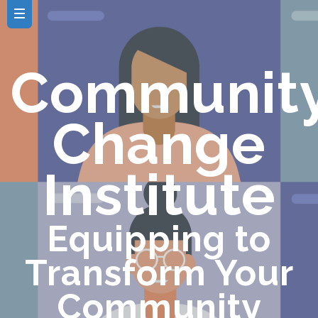
Communit
Change
Institute
Equipping to
Transform Your
Community