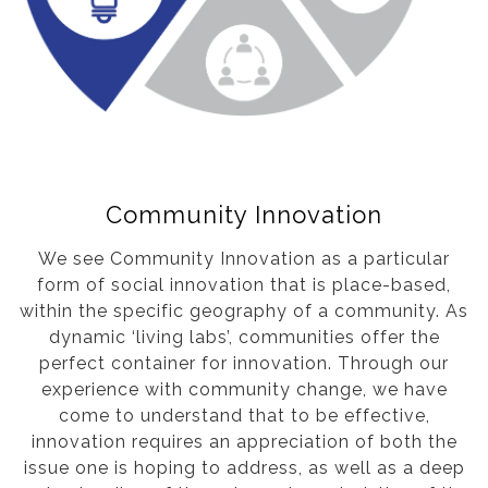
Community Innovation
We see Community Innovation as a particular
form of social innovation that is place-based,
within the specific geography of a community. As
dynamic ‘living labs’, communities offer the
perfect container for innovation. Through our
experience with community change, we have
come to understand that to be effective,
innovation requires an appreciation of both the
issue one is hoping to address, as well as a deep