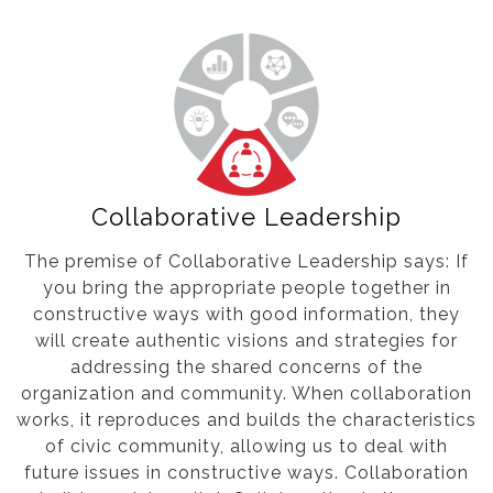
Collaborative Leadership
The premise of Collaborative Leadership says: If
you bring the appropriate people together in
constructive ways with good information, they
will create authentic visions and strategies for
addressing the shared concerns of the
organization and community. When collaboration
works, it reproduces and builds the characteristics
of civic community, allowing us to deal with
future issues in constructive ways. Collaboration