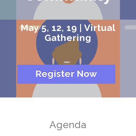
May 5, 12, 19 | Virtual
Gathering
Register Now
Agenda