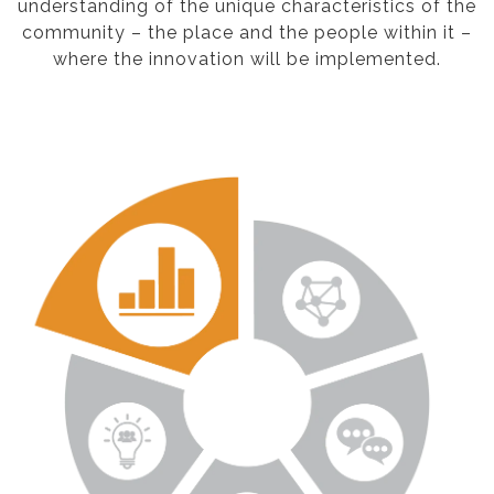
understanding of the unique characteristics of the
community – the place and the people within it –
where the innovation will be implemented.