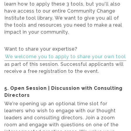
learn how to apply these 3 tools, but you'll also
have access to our entire Community Change
Institute tool library. We want to give you all of
the tools and resources you need to make a real
impact in your community.
Want to share your expertise?
We welcome you to apply to share your own tool
as part of this session. Successful applicants will
receive a free registration to the event.
5. Open Session | Discussion with Consulting
Directors
We're opening up an optional time slot for
learners who wish to engage with our thought
leaders and consulting directors. Join a zoom
room and engage with questions on one of the