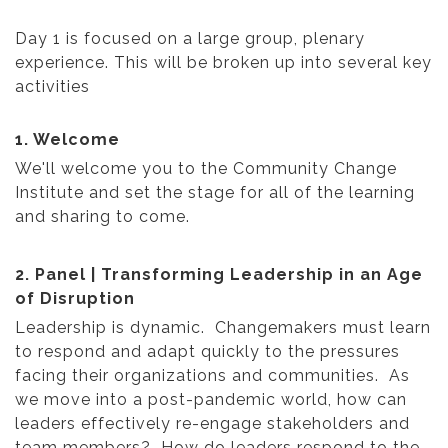
Day 1 is focused on a large group, plenary
experience. This will be broken up into several key
activities
1. Welcome
We'll welcome you to the Community Change
Institute and set the stage for all of the learning
and sharing to come.
2. Panel | Transforming Leadership in an Age
of Disruption
Leadership is dynamic. Changemakers must learn
to respond and adapt quickly to the pressures
facing their organizations and communities. As
we move into a post-pandemic world, how can
leaders effectively re-engage stakeholders and
team members? How do leaders respond to the