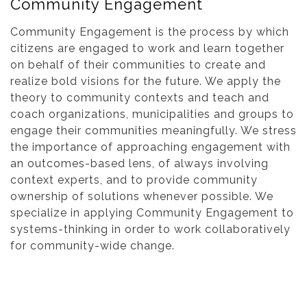
Community Engagement
Community Engagement is the process by which
citizens are engaged to work and learn together
on behalf of their communities to create and
realize bold visions for the future. We apply the
theory to community contexts and teach and
coach organizations, municipalities and groups to
engage their communities meaningfully. We stress
the importance of approaching engagement with
an outcomes-based lens, of always involving
context experts, and to provide community
ownership of solutions whenever possible. We
specialize in applying Community Engagement to
systems-thinking in order to work collaboratively
for community-wide change.