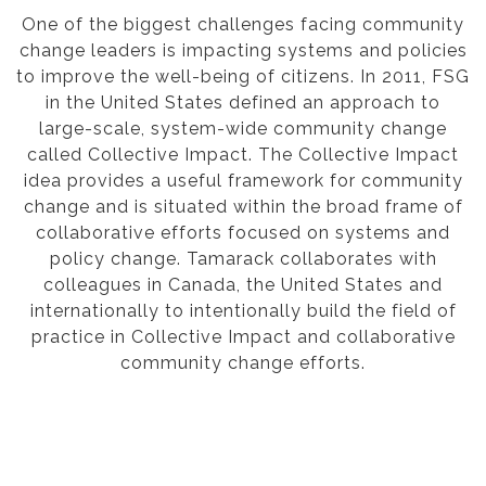
One of the biggest challenges facing community
change leaders is impacting systems and policies
to improve the well-being of citizens. In 2011, FSG
in the United States defined an approach to
large-scale, system-wide community change
called Collective Impact. The Collective Impact
idea provides a useful framework for community
change and is situated within the broad frame of
collaborative efforts focused on systems and
policy change. Tamarack collaborates with
colleagues in Canada, the United States and
internationally to intentionally build the field of
practice in Collective Impact and collaborative
community change efforts.