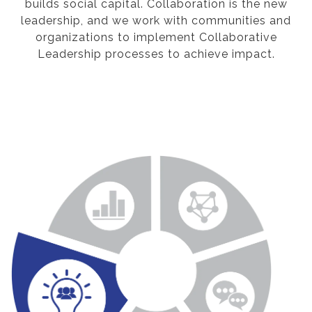
builds social capital. Collaboration is the new
leadership, and we work with communities and
organizations to implement Collaborative
Leadership processes to achieve impact.