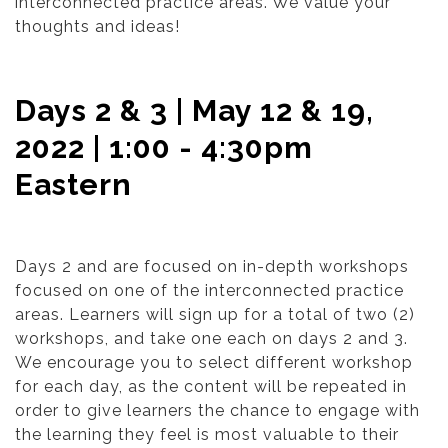
interconnected practice areas. We value your
thoughts and ideas!
Days 2 & 3 | May 12 & 19,
2022 | 1:00 - 4:30pm
Eastern
Days 2 and are focused on in-depth workshops
focused on one of the interconnected practice
areas. Learners will sign up for a total of two (2)
workshops, and take one each on days 2 and 3.
We encourage you to select different workshop
for each day, as the content will be repeated in
order to give learners the chance to engage with
the learning they feel is most valuable to their