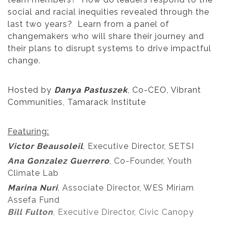
social and racial inequities revealed through the
last two years? Learn from a panel of
changemakers who will share their journey and
their plans to disrupt systems to drive impactful
change.
Hosted by
Danya Pastuszek
, Co-CEO, Vibrant
Communities, Tamarack Institute
Featuring:
Victor Beausoleil
, Executive Director, SETSI
Ana Gonzalez Guerrero
, Co-Founder, Youth
Climate Lab
Marina Nuri
, Associate Director, WES Miriam
Assefa Fund
Bill Fulton
, Executive Director, Civic Canopy