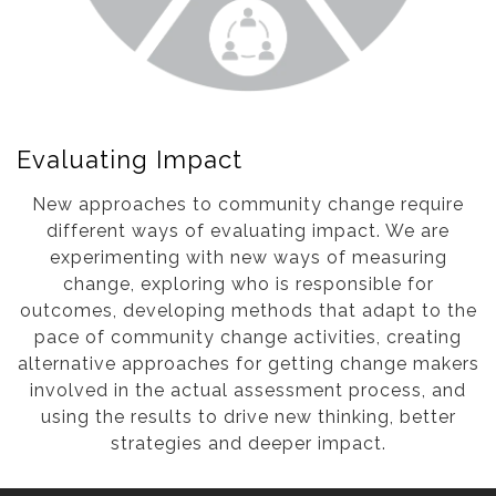
Evaluating Impact
New approaches to community change require
different ways of evaluating impact. We are
experimenting with new ways of measuring
change, exploring who is responsible for
outcomes, developing methods that adapt to the
pace of community change activities, creating
alternative approaches for getting change makers
involved in the actual assessment process, and
using the results to drive new thinking, better
strategies and deeper impact.