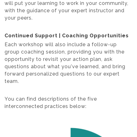
will put your learning to work in your community,
with the guidance of your expert instructor and
your peers.
Continued Support | Coaching Opportunities
Each workshop will also include a follow-up
group coaching session, providing you with the
opportunity to revisit your action plan, ask
questions about what you've learned, and bring
forward personalized questions to our expert
team.
You can find descriptions of the five
interconnected practices below: