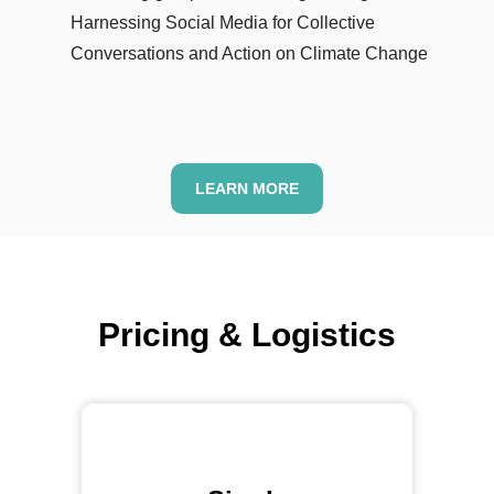
Harnessing Social Media for Collective
Conversations and Action on Climate Change
LEARN MORE
Pricing &
Logistics