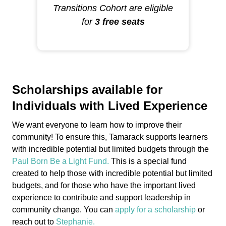
Transitions Cohort are eligible
for
3 free seats
Scholarships available for
Individuals with Lived Experience
We want everyone to learn how to improve their
community! To ensure this, Tamarack supports learners
with incredible potential but limited budgets through the
Paul Born Be a Light Fund.
This is a special fund
created to help those with incredible potential but limited
budgets, and for those who have the important lived
experience to contribute and support leadership in
community change. You can
apply for a scholarship
or
reach out to
Stephanie.