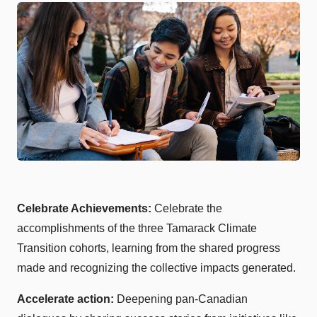
Celebrate Achievements:
Celebrate the
accomplishments of the three Tamarack Climate
Transition cohorts, learning from the shared progress
made and recognizing the collective impacts generated.
Accelerate action:
Deepening pan-Canadian