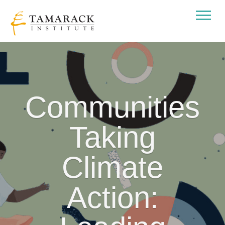
Communities
Taking
Climate
Action: