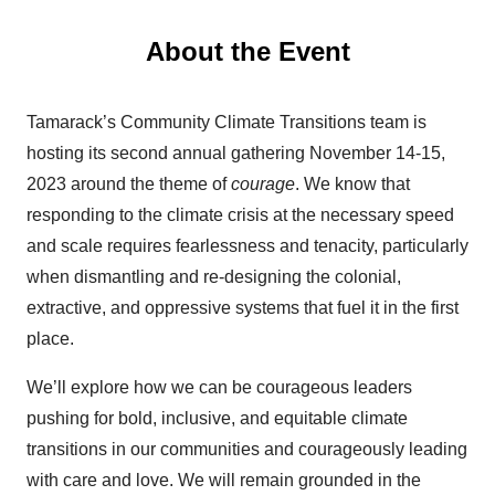
About the Event
Tamarack’s Community Climate Transitions team is
hosting its second annual gathering November 14-15,
2023 around the theme of
courage
.
We know that
responding to the climate crisis at the necessary speed
and scale requires fearlessness and tenacity, particularly
when dismantling and re-designing the colonial,
extractive, and oppressive systems that fuel it in the first
place.
We’ll explore how we can be courageous leaders
pushing for bold, inclusive, and equitable climate
transitions in our communities and courageously leading
with care and love. We will remain grounded in the