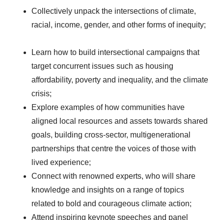
Collectively unpack the intersections of climate,
racial, income, gender, and other forms of inequity;
Learn how to build intersectional campaigns that
target concurrent issues such as housing
affordability, poverty and inequality, and the climate
crisis;
Explore examples of how communities have
aligned local resources and assets towards shared
goals, building cross-sector, multigenerational
partnerships that centre the voices of those with
lived experience;
Connect with renowned experts, who will share
knowledge and insights on a range of topics
related to bold and courageous climate action;
Attend inspiring keynote speeches and panel