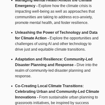
Managing Mental Health Amidst the Climate
Emergency -
Explore how the climate crisis is
impacting well-being as well as approaches that
communities are taking to address eco-anxiety,
promote mental health, and foster resilience.
Unleashing the Power of Technology and Data
for Climate Action -
Explore the opportunities and
challenges of using AI and other technology to
drive just and equitable climate transitions.
Adaptation and Resilience: Community-Led
Disaster Planning and Response -
Dive into the
realm of community-led disaster planning and
response.
Co-Creating Local Climate Transitions:
Celebrating Urban and Community-Led Climate
Innovations -
From sustainable urban planning to
grassroots initiatives, be inspired by success