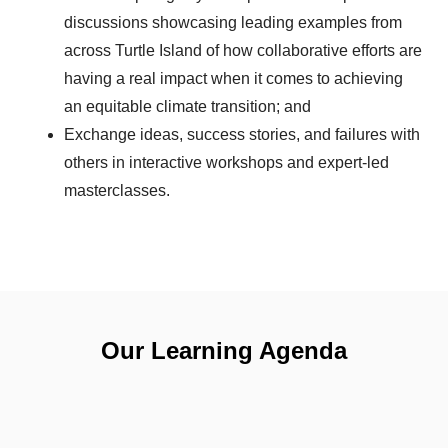
discussions showcasing leading examples from
across Turtle Island of how collaborative efforts are
having a real impact when it comes to achieving
an equitable climate transition; and
Exchange ideas, success stories, and failures with
others in interactive workshops and expert-led
masterclasses.
Our Learning Agenda