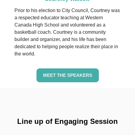
Prior to his election to City Council, Courtney was
a respected educator teaching at Western
Canada High School and volunteered as a
basketball coach.
Courtney is a community
builder and organizer, and his life has been
dedicated to helping people realize their place in
the world.
MEET THE SPEAKERS
Line up of Engaging Session