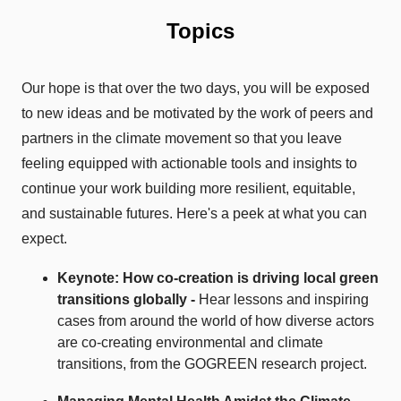
Topics
Our hope is that over the two days, you will be exposed
to new ideas and be motivated by the work of peers and
partners in the climate movement so that you leave
feeling equipped with actionable tools and insights to
continue your work building more resilient, equitable,
and sustainable futures. Here's a peek at what you can
expect.
Keynote: How
co-creation
is driving
lo
cal green
transitions
globally
-
Hear l
essons and inspiring
cases from around the world of how diverse actors
are co-creating environmental and climate
transitions, from the GOGREEN research project.