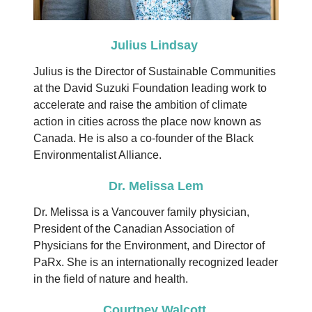
Julius Lindsay
Julius is the Director of Sustainable Communities
at the David Suzuki Foundation leading work to
accelerate and raise the ambition of climate
action in cities across the place now known as
Canada. He is also a co-founder of the Black
Environmentalist Alliance.
Dr. Melissa Lem
Dr. Melissa is a Vancouver family physician,
President of the Canadian Association of
Physicians for the Environment, and Director of
PaRx.
She is an internationally recognized leader
in the field of nature and health.
Courtney Walcott