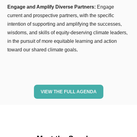
Engage and Amplify Diverse Partners:
Engage
current and prospective partners, with the specific
intention of supporting and amplifying the successes,
wisdoms, and skills of equity-deserving climate leaders,
in the pursuit of more equitable learning and action
toward our shared climate goals
.
VIEW THE FULL AGENDA