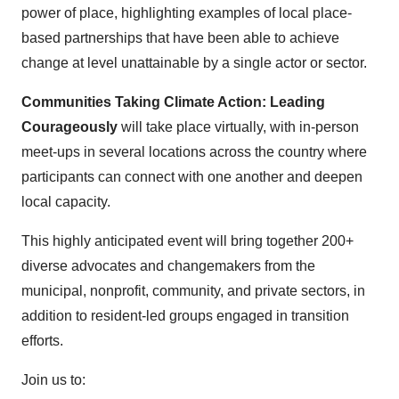
power of place, highlighting examples of local place-
based partnerships that have been able to achieve
change at level unattainable by a single actor or sector.
Communities Taking Climate Action: Leading
Courageously
will take place virtually, with in-person
meet-ups in several locations across the country where
participants can connect with one another and deepen
local capacity.
This highly anticipated event will bring together 200+
diverse advocates and changemakers from the
municipal, nonprofit, community, and private sectors, in
addition to resident-led groups engaged in transition
efforts.
Join us to: