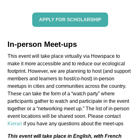
APPLY FOR SCHOLARSHIP
In-person Meet-ups
This event will take place virtually via Howspace
to
make it more accessible and to reduce our ecological
footprint
. H
owever, we are planning to host (and support
members and learners to host/co-host) in-person
meetups in cities and communities across the country.
These can take the form of a “watch party” where
participants gather to watch and participate in the event
together or a “networking meet up.”
The list of in-person
event locations will be shared soon.
Please contact
Kieran
if you have any questions about the meet-ups
This event will take place in English, with French