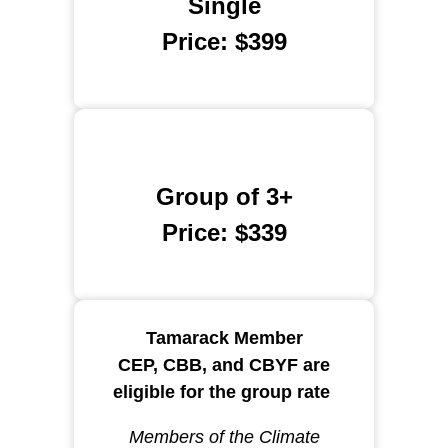
Single
Price: $399
Group of 3+
Price: $339
Tamarack Member
CEP, CBB, and CBYF are
eligible for the group rate
Members of the Climate