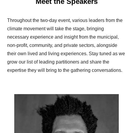
Meet the Speakers
Throughout the two-day event, various leaders from the
climate movement will take the stage, bringing
necessary experience and insight from the municipal,
non-profit, community, and private sectors, alongside
their own lived and living experiences. Stay tuned as we
grow our list of leading partitioners and share the
expertise they will bring to the gathering conversations.