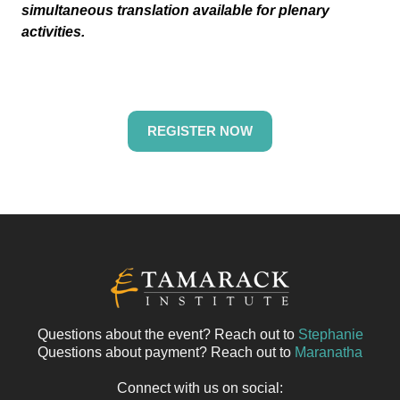
simultaneous translation available for plenary
activities.
REGISTER NOW
Questions about the event? Reach out to
Stephanie
Questions about payment? Reach out to
Maranatha
Connect with us on social: