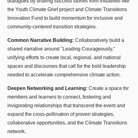
dialogues by sharing success stories from initiatives like
the Youth Climate Grief project and Climate Transitions
Innovation Fund to build momentum for inclusive and
community-centered transition strategies.
Common Narrative Building:
Collaboratively build a
shared narrative around "Leading Courageously,"
unifying efforts to create local, regional, and national
spaces and discourses that call for the bold leadership
needed to accelerate comprehensive climate action.
Deepen Networking and Learning:
Create a space for
members and learners to connect, fostering and
invigorating relationships that transcend the event and
expand the cross-pollination of proven strategies,
collaborative opportunities, and the Climate Transitions
network.