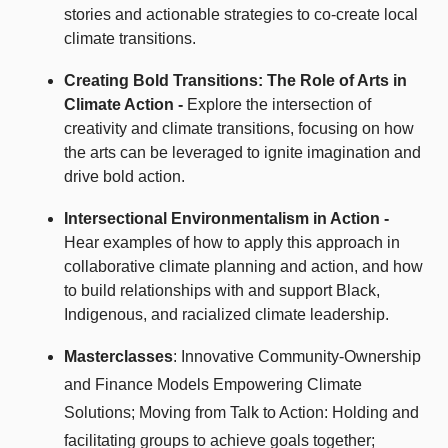
stories and actionable strategies to co-create local
climate transitions.
Creating Bold Transitions: The Role of Arts in
Climate Action -
Explore the intersection of
creativity and climate transitions, focusing on how
the arts can be leveraged to ignite imagination and
drive bold action.
Intersectional Environmentalism in Action -
Hear examples of how to apply this approach in
collaborative climate planning and action, and how
to build relationships with and support Black,
Indigenous, and racialized climate leadership.
Masterclasses
:
Innovative Community-Ownership
and Finance Models Empowering Climate
Solutions;
Moving from Talk to Action: Holding and
facilitating
groups to achieve goals together;