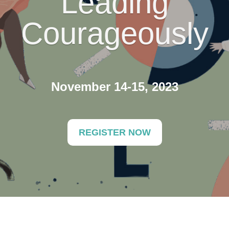
Leading
Courageously
November 14-15, 2023
REGISTER NOW