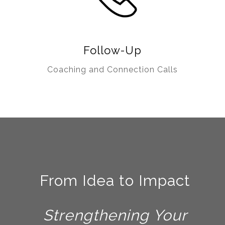
Follow-Up
Coaching and Connection Calls
F
rom Idea to Impact
Strengthening Your