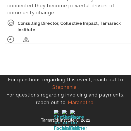
connected they become powerful drivers of
community change.
Consulting Director, Collective Impact, Tamarack
Institute
For questions regarding this event, reach out to
Stephanie
.
For questions regarding invoicing and payments,
reach out to
Maranatha.
Tamarack Institute © 2022