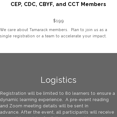
CEP, CDC, CBYF, and CCT Members
$199
We care about Tamarack members. Plan to join us as a
single registration or a team to accelerate your impact.
Logistics
Registration will be limited to 80 learners to ensure a
dynamic learning experience. A pre-event reading
and Zoom meeting details will be sent in
advance.
After the event, all participants will receive