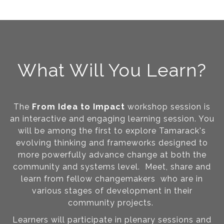
What Will You Learn?
The
From Idea to Impact
workshop session is
an interactive and engaging learning session. You
will be among the first to explore Tamarack's
evolving thinking and frameworks designed to
more powerfully advance change at both the
community and systems level. Meet, share and
learn from fellow changemakers who are in
various stages of development in their
community projects.
Learners will participate in plenary sessions and