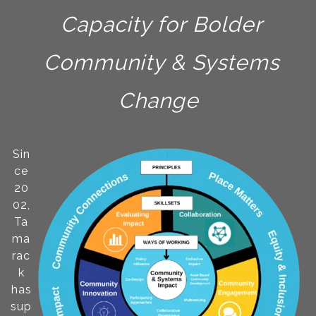
Capacity for Bolder
Community & Systems
Change
Sin
ce
20
02,
Ta
ma
rac
k
has
sup