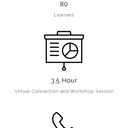
80
Learners
3.5 Hour
Virtual Connection and Workshop Session