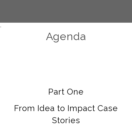
Agenda
Part One
From Idea to Impact Case
Stories