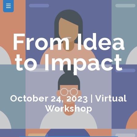
From Idea
to Impact
October 24, 2023 | Virtual
Workshop