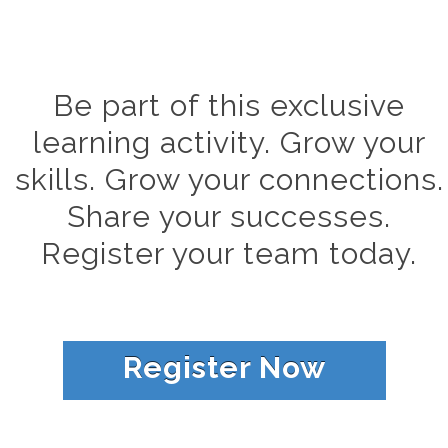
Be part of this exclusive
learning activity. Grow your
skills. Grow your connections.
Share your successes.
Register your team today.
Register Now