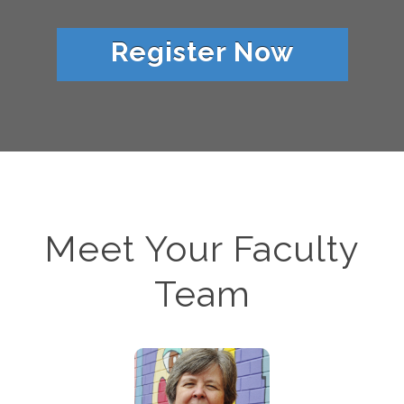
Register Now
Meet Your Faculty
Team