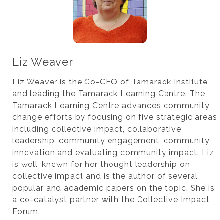
Liz Weaver
Liz Weaver is the Co-CEO of Tamarack Institute
and leading the Tamarack Learning Centre. The
Tamarack Learning Centre advances community
change efforts by focusing on five strategic areas
including collective impact, collaborative
leadership, community engagement, community
innovation and evaluating community impact. Liz
is well-known for her thought leadership on
collective impact and is the author of several
popular and academic papers on the topic. She is
a co-catalyst partner with the Collective Impact
Forum.