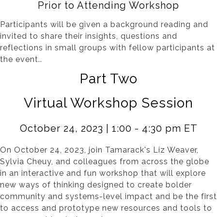
Prior to Attending Workshop
Participants will be given a background reading and
invited to share their insights, questions and
reflections in small groups with fellow participants at
the event..
Part Two
Virtual Workshop Session
October 24, 2023 | 1:00 - 4:30 pm ET
On October 24, 2023, join Tamarack's Liz Weaver,
Sylvia Cheuy, and colleagues from across the globe
in an interactive and fun workshop that will explore
new ways of thinking designed to create bolder
community and systems-level impact and be the first
to access and prototype new resources and tools to