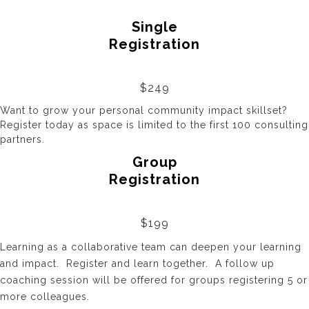
Single
Registration
$249
Want to grow your personal community impact skillset?
Register
today as space is limited
to the first 100 consulting
partners.
Group
Registration
$199
Learning as a collaborative team can deepen your learning
and impact. Register and learn together. A follow up
coaching session will be offered for groups registering 5 or
more colleagues.