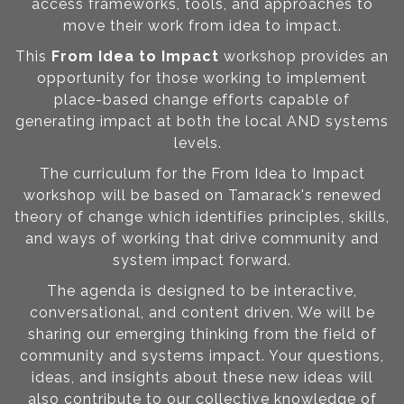
access frameworks, tools, and approaches to
move their work from idea to impact.
This
From Idea to Impact
workshop provides an
opportunity for those working to implement
place-based change efforts capable of
generating impact at both the local AND systems
levels.
The curriculum for the From Idea to Impact
workshop will be based on Tamarack's renewed
theory of change which identifies principles, skills,
and ways of working that drive community and
system impact forward.
The agenda is designed to be interactive,
conversational, and content driven. We will be
sharing our emerging thinking from the field of
community and systems impact. Your questions,
ideas, and insights about these new ideas will
also contribute to our collective knowledge of