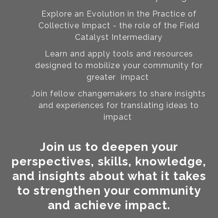
Explore an Evolution in the Practice of
Collective Impact - the role of the Field
Catalyst Intermediary
Learn and apply tools and resources
designed to mobilize your community for
greater impact
Join fellow changemakers to share insights
and experiences for translating ideas to
impact
Join us to deepen your
perspectives, skills, knowledge,
and insights about what it takes
to strengthen your community
and achieve impact.