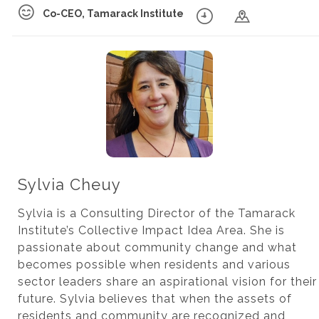
Co-CEO, Tamarack Institute
Sylvia Cheuy
Sylvia is a Consulting Director of the Tamarack
Institute’s Collective Impact Idea Area. She is
passionate about community change and what
becomes possible when residents and various
sector leaders share an aspirational vision for their
future. Sylvia believes that when the assets of
residents and community are recognized and