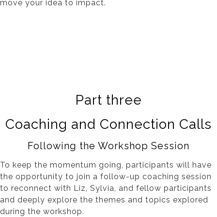
move your idea to impact.
Part three
Coaching and Connection Calls
Following the Workshop Session
To keep the momentum going, participants will have
the opportunity to join a follow-up coaching session
to reconnect with Liz, Sylvia, and fellow participants
and deeply explore the themes and topics explored
during the workshop.