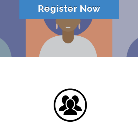
Register Now