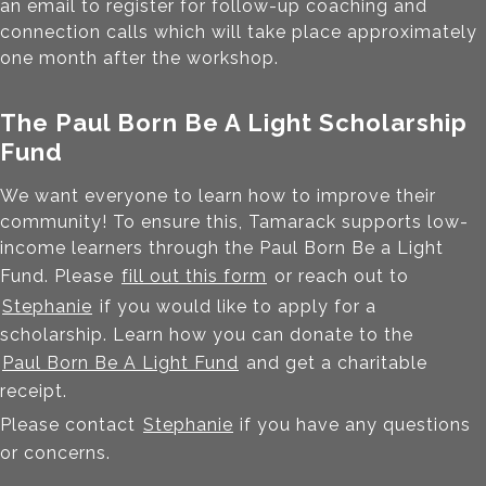
an email to register for follow-up coaching and
connection calls which will take place approximately
one month after the workshop.
The Paul Born Be A Light Scholarship
Fund
We want everyone to learn how to improve their
community! To ensure this, Tamarack supports low-
income learners through the Paul Born Be a Light
Fund. Please
fill out this form
or reach out to
Stephanie
if you would like to apply for a
scholarship. Learn how you can donate to the
Paul Born Be A Light Fund
and get a charitable
receipt.
Please contact
Stephanie
if you have any questions
or concerns.