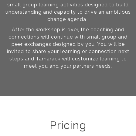
small group learning activities designed to build
understanding and capacity to drive an ambitious
change agenda .
After the workshop is over, the coaching and
connections will continue with small group and
peer exchanges designed by you. You will be
invited to share your learning or connection next
steps and Tamarack will customize learning to
meet you and your partners needs.
Pricing