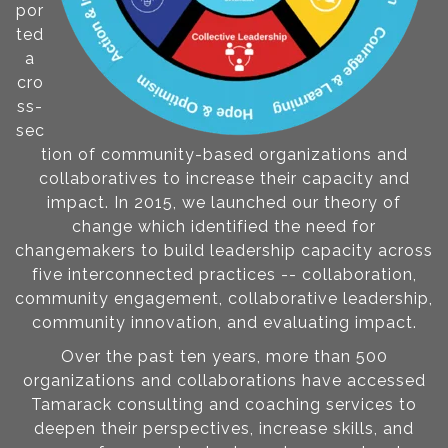
por
ted
a
cro
ss-
sec
tion of community-based organizations and
collaboratives to increase their capacity and
impact. In 2015, we launched our theory of
change which identified the need for
changemakers to build leadership capacity across
five interconnected practices -- collaboration,
community engagement, collaborative leadership,
community innovation, and evaluating impact.
Over the past ten years, more than 500
organizations and collaborations have accessed
Tamarack consulting and coaching services to
deepen their perspectives, increase skills, and