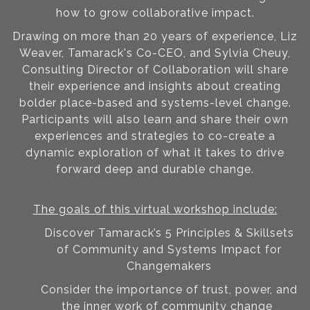
how to grow collaborative impact.
Drawing on more than 20 years of experience, Liz
Weaver, Tamarack's Co-CEO, and Sylvia Cheuy,
Consulting Director of Collaboration will share
their experience and insights about creating
bolder place-based and systems-level change.
Participants will also learn and share their own
experiences and strategies to co-create a
dynamic exploration of what it takes to drive
forward deep and durable change.
The goals of this virtual workshop include:
Discover Tamarack’s 5 Principles & Skillsets
of Community and Systems Impact for
Changemakers
Consider the importance of trust, power, and
the inner work of community change