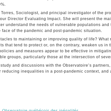
0%.
Torres, Sociologist, and principal investigator of the pr
ur Director Evaluating Impact. She will present the mai
ter understand the needs of vulnerable populations and
e face of the pandemic and post-pandemic situation.
tacles to maintaining or improving quality of life? What 
 that tend to protect or, on the contrary, weaken us in t
olicies and measures appear to be effective in mitigatin
ble groups, particularly those at the intersection of seve
 study and discussions with the Observatoire’s partners,
or reducing inequalities in a post-pandemic context, and
,
Observatoire québécois des inégalités