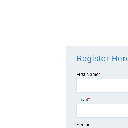
Register Her
First Name
*
Email
*
Sector