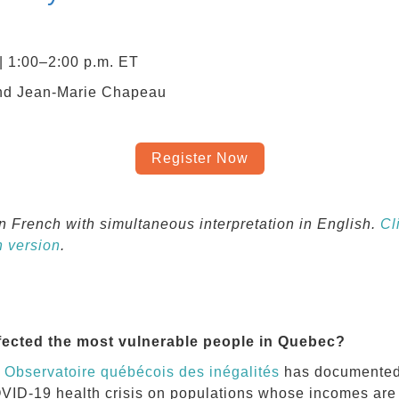
| 1:00‒2:00 p.m. ET
nd Jean-Marie Chapeau
Register Now
in French with simultaneous interpretation in English
.
Cl
h version
.
ected the most vulnerable people in Quebec?
e
Observatoire québécois des inégalités
has documented, 
COVID-19 health crisis on populations whose incomes ar