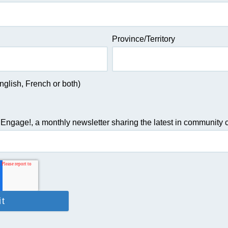
Province/Territory
glish, French or both)
 Engage!, a monthly newsletter sharing the latest in community