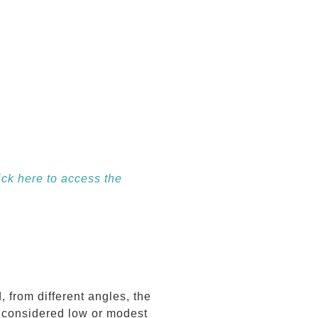
ick here to access the
from different angles, the
e considered low or modest