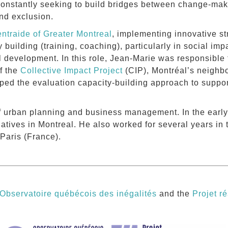
constantly seeking to build bridges between change-make
and exclusion.
ntraide of Greater Montreal
, implementing innovative st
y building (training, coaching), particularly in social im
 development. In this role, Jean-Marie was responsible 
f the
Collective Impact Project
(CIP), Montréal’s neighb
ed the evaluation capacity-building approach to support
f urban planning and business management. In the early 
tiatives in Montreal. He also worked for several years in t
 Paris (France).
Observatoire québécois des inégalités
and the
Projet ré