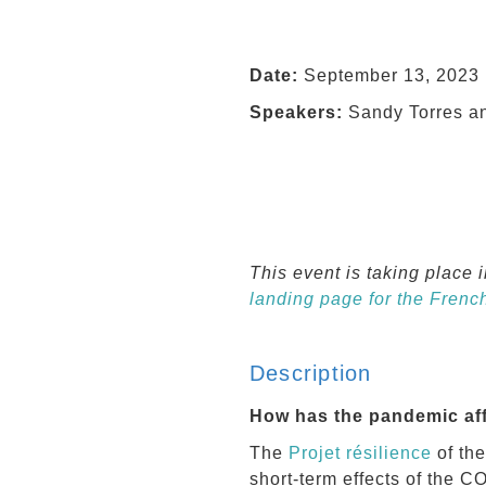
Date:
September 13, 2023 
Speakers:
Sandy Torres a
This event is taking place 
landing page for the Frenc
Description
How has the pandemic aff
The
Projet résilience
of th
short-term effects of the 