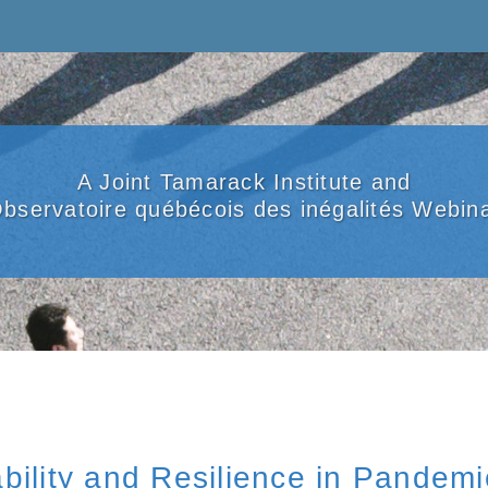
A Joint Tamarack Institute and
bservatoire québécois des inégalités Webin
bility and Resilience in Pandem