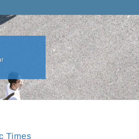
ar
ic Times