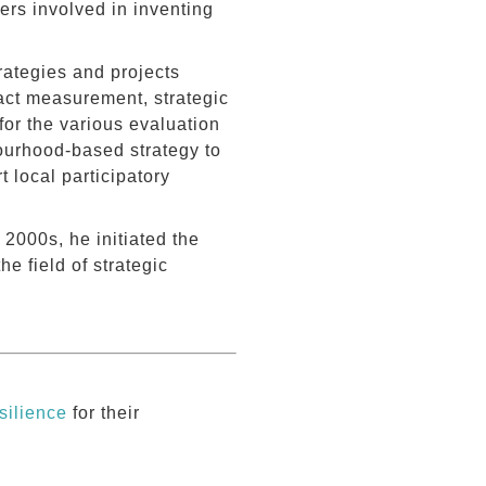
rs involved in inventing
rategies and projects
pact measurement, strategic
for the various evaluation
ourhood-based strategy to
 local participatory
2000s, he initiated the
he field of strategic
silience
for their