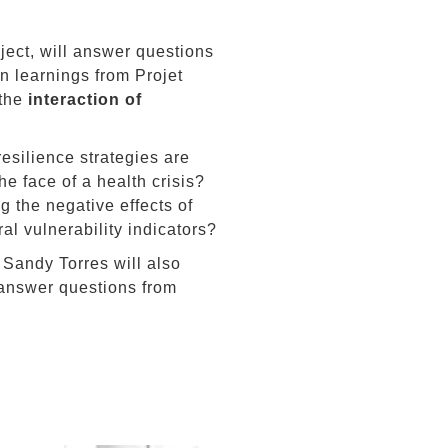
oject, will answer questions
n learnings from Projet
 the
interaction of
resilience strategies are
he face of a health crisis?
g the negative effects of
ral vulnerability indicators?
 Sandy Torres will also
 answer questions from