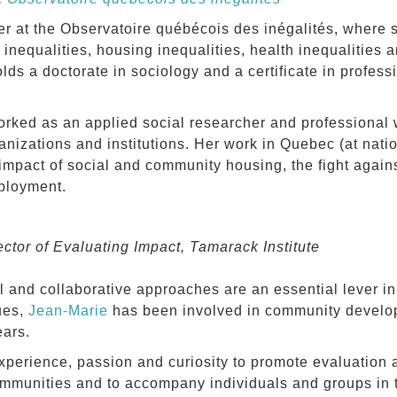
er at the Observatoire québécois des inégalités, where 
nequalities, housing inequalities, health inequalities 
lds a doctorate in sociology and a certificate in profess
rked as an applied social researcher and professional w
ganizations and institutions. Her work in Quebec (at nati
impact of social and community housing, the fight agains
ployment.
ctor of Evaluating Impact, Tamarack Institute
l and collaborative approaches are an essential lever in
ues,
Jean-Marie
has been involved in community devel
ears.
xperience, passion and curiosity to promote evaluation 
mmunities and to accompany individuals and groups in t