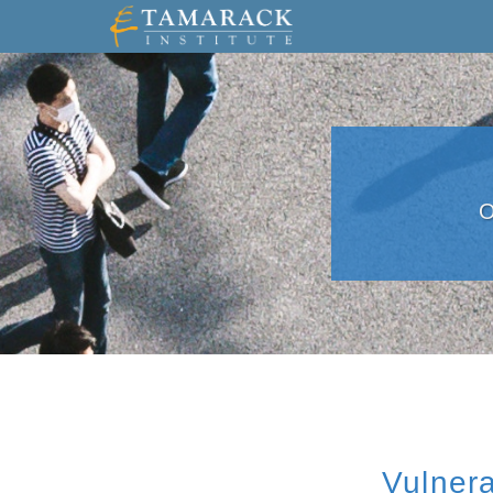
O
Vulnera