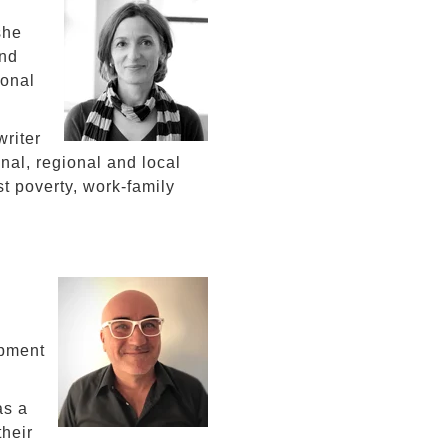
she
and
ional
riter
onal, regional and local
t poverty, work-family
opment
as a
heir