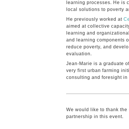
learning processes. He is 
local solutions to poverty 
He previously worked at
Ce
aimed at collective capacit
learning and organizational
and learning components o
reduce poverty, and develop
evaluation.
Jean-Marie is a graduate o
very first urban farming ini
consulting and foresight in
We would like to thank the
partnership in this event.