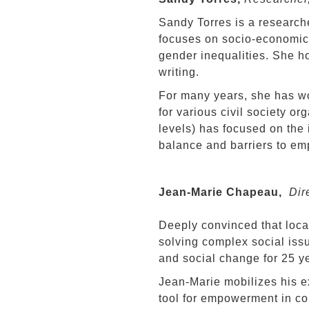
Sandy Torres is a research
focuses on socio-economic i
gender inequalities. She ho
writing.
For many years, she has wo
for various civil society or
levels) has focused on the 
balance and barriers to em
Jean-Marie Chapeau,
Dire
Deeply convinced that loca
solving complex social iss
and social change for 25 y
Jean-Marie mobilizes his e
tool for empowerment in co