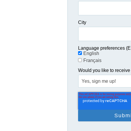
City
Language preferences (En
English
Français
Would you like to receive