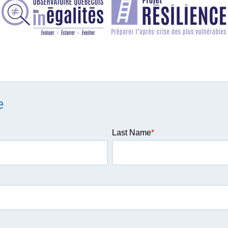
e
Last Name
*