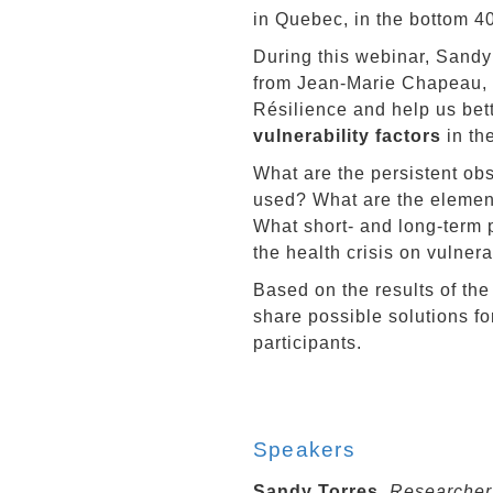
in Quebec, in the bottom 4
During this webinar, Sandy 
from Jean-Marie Chapeau, o
Résilience and help us bet
vulnerability factors
in th
What are the persistent obs
used? What are the elements
What short- and long-term p
the health crisis on vulnera
Based on the results of the
share possible solutions f
participants.
Speakers
Sandy Torres,
Researcher