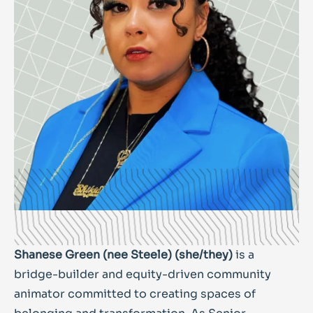
Shanese Green (nee Steele) (she/they)
is a
bridge-builder and equity-driven community
animator committed to creating spaces of