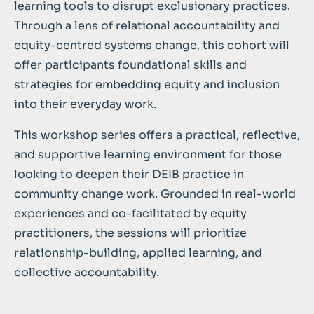
learning tools to disrupt exclusionary practices.
Through a lens of relational accountability and
equity-centred systems change, this cohort will
offer participants foundational skills and
strategies for embedding equity and inclusion
into their everyday work.
This workshop series offers a practical, reflective,
and supportive learning environment for those
looking to deepen their DEIB practice in
community change work. Grounded in real-world
experiences and co-facilitated by equity
practitioners, the sessions will prioritize
relationship-building, applied learning, and
collective accountability.