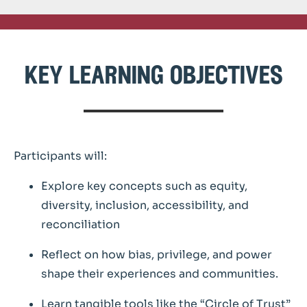
key learning objectives
Participants will:
Explore key concepts such as equity,
diversity, inclusion, accessibility, and
reconciliation
Reflect on how bias, privilege, and power
shape their experiences and communities.
Learn tangible tools like the “Circle of Trust”