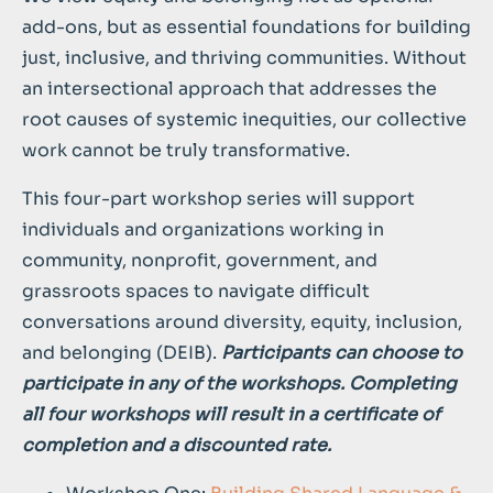
add-ons, but as essential foundations for building
just, inclusive, and thriving communities. Without
an intersectional approach that addresses the
root causes of systemic inequities, our collective
work cannot be truly transformative.
This four-part workshop series will support
individuals and organizations working in
community, nonprofit, government, and
grassroots spaces to navigate difficult
conversations around diversity, equity, inclusion,
and belonging (DEIB).
Participants can choose to
participate in any of the workshops. Completing
all four workshops will result in a certificate of
completion and a discounted rate.