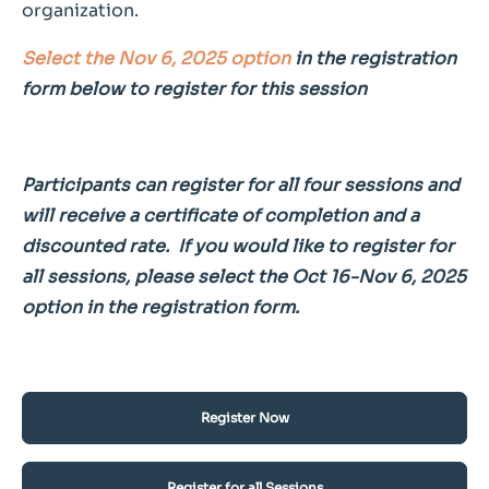
organization.
Select the Nov 6, 2025 option
in the registration
form below to register for this session
Participants can register for all four sessions and
will receive a certificate of completion and a
discounted rate. If you would like to register for
all sessions, please select the Oct 16-Nov 6, 2025
option in the registration form.
Register Now
Register for all Sessions