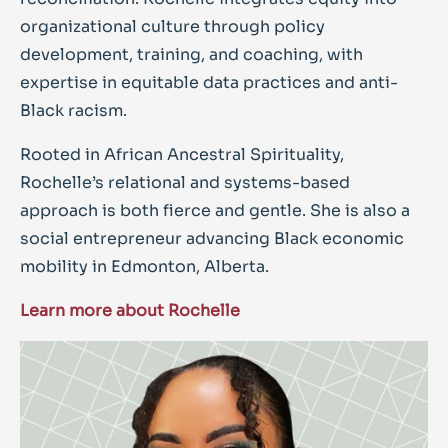
organizational culture through policy
development, training, and coaching, with
expertise in equitable data practices and anti-
Black racism.
Rooted in African Ancestral Spirituality,
Rochelle’s relational and systems-based
approach is both fierce and gentle. She is also a
social entrepreneur advancing Black economic
mobility in Edmonton, Alberta.
Learn more about Rochelle