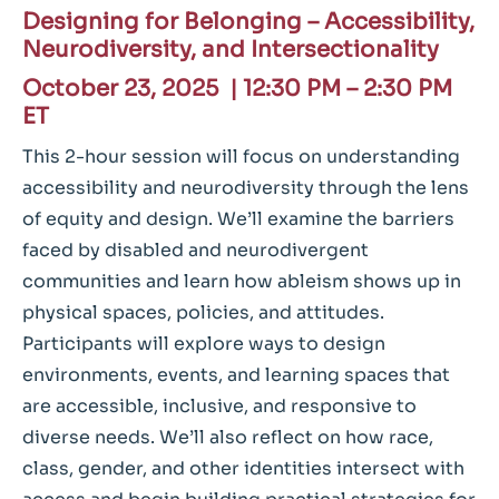
Designing for Belonging – Accessibility,
Neurodiversity, and Intersectionality
October 23, 2025 |
12:30 PM – 2:30 PM
ET
This 2-hour session will focus on understanding
accessibility and neurodiversity through the lens
of equity and design. We’ll examine the barriers
faced by disabled and neurodivergent
communities and learn how ableism shows up in
physical spaces, policies, and attitudes.
Participants will explore ways to design
environments, events, and learning spaces that
are accessible, inclusive, and responsive to
diverse needs. We’ll also reflect on how race,
class, gender, and other identities intersect with