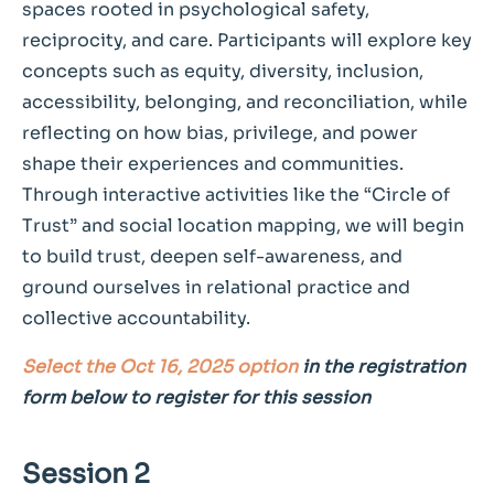
spaces rooted in psychological safety,
reciprocity, and care. Participants will explore key
concepts such as equity, diversity, inclusion,
accessibility, belonging, and reconciliation, while
reflecting on how bias, privilege, and power
shape their experiences and communities.
Through interactive activities like the “Circle of
Trust” and social location mapping, we will begin
to build trust, deepen self-awareness, and
ground ourselves in relational practice and
collective accountability.
Select the Oct 16, 2025 option
in the registration
form below to register for this session
Session 2