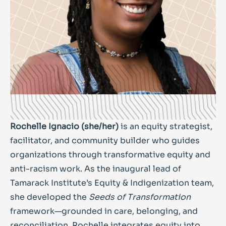
Rochelle Ignacio (she/her)
is an equity strategist,
facilitator, and community builder who guides
organizations through transformative equity and
anti-racism work. As the inaugural lead of
Tamarack Institute’s Equity & Indigenization team,
she developed the
Seeds of Transformation
framework—grounded in care, belonging, and
reconciliation. Rochelle integrates equity into