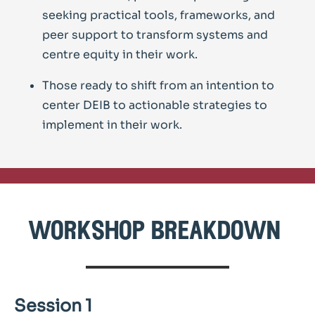
seeking practical tools, frameworks, and
peer support to transform systems and
centre equity in their work.
Those ready to shift from an intention to
center DEIB to actionable strategies to
implement in their work.
workshop breakdown
Session 1