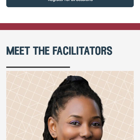
meet the facilitators