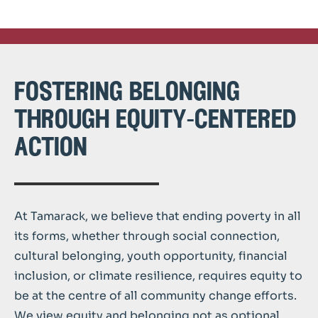
fostering belonging
through equity-centered
action
At Tamarack, we believe that ending poverty in all
its forms, whether through social connection,
cultural belonging, youth opportunity, financial
inclusion, or climate resilience, requires equity to
be at the centre of all community change efforts.
We view equity and belonging not as optional