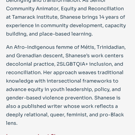
belonging and transformation. As Senior
Community Animator, Equity and Reconciliation
at Tamarack Institute, Shanese brings 14 years of
experience in community development, capacity
building, and place-based learning.
An Afro-Indigenous femme of Métis, Trinidadian,
and Grenadian descent, Shanese’s work centers
decolonial practice, 2SLGBTQIA+ inclusion, and
reconciliation. Her approach weaves traditional
knowledge with intersectional frameworks to
advance equity in youth leadership, policy, and
gender-based violence prevention. Shanese is
also a published writer whose work reflects a
deeply relational, queer, feminist, and pro-Black
lens.