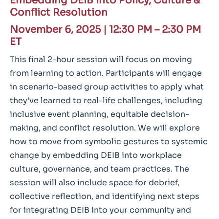
Embedding DEIB into Policy, Culture &
Conflict Resolution
November 6, 2025
|
12:30 PM – 2:30 PM
ET
This final 2-hour session will focus on moving
from learning to action. Participants will engage
in scenario-based group activities to apply what
they’ve learned to real-life challenges, including
inclusive event planning, equitable decision-
making, and conflict resolution. We will explore
how to move from symbolic gestures to systemic
change by embedding DEIB into workplace
culture, governance, and team practices. The
session will also include space for debrief,
collective reflection, and identifying next steps
for integrating DEIB into your community and