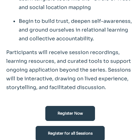
and social location mapping
Begin to build trust, deepen self-awareness,
and ground ourselves in relational learning
and collective accountability.
Participants will receive session recordings,
learning resources, and curated tools to support
ongoing application beyond the series. Sessions
will be interactive, drawing on lived experience,
storytelling, and facilitated discussion.
Register Now
Register for all Sessions