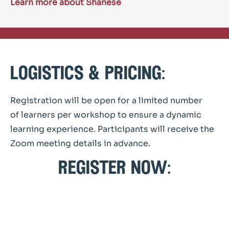
Learn more about Shanese
logistics & pricing:
Registration will be open for a limited number
of learners per workshop to ensure a dynamic
learning experience. Participants will receive the
Zoom meeting details in advance.
register now: