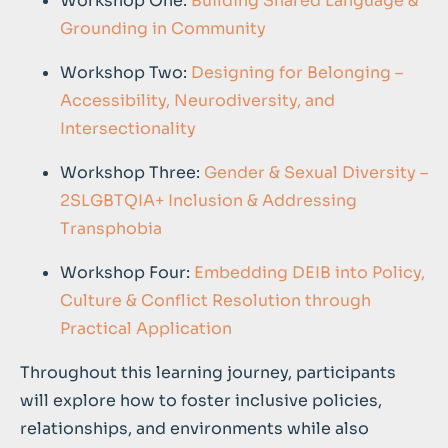
Workshop One:
Building Shared Language &
Grounding in Community
Workshop Two:
Designing for Belonging –
Accessibility, Neurodiversity, and
Intersectionality
Workshop Three:
Gender & Sexual Diversity –
2SLGBTQIA+ Inclusion & Addressing
Transphobia
Workshop Four:
Embedding DEIB into Policy,
Culture & Conflict Resolution through
Practical Application
Throughout this learning journey, participants
will explore how to foster inclusive policies,
relationships, and environments while also