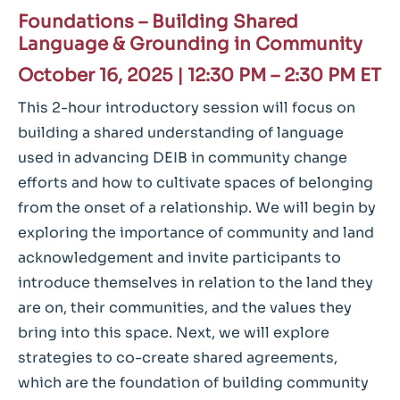
Foundations – Building Shared
Language & Grounding in Community
October 16, 2025 |
12:30 PM – 2:30 PM ET
This 2-hour introductory session will focus on
building a shared understanding of language
used in advancing DEIB in community change
efforts and how to cultivate spaces of belonging
from the onset of a relationship. We will begin by
exploring the importance of community and land
acknowledgement and invite participants to
introduce themselves in relation to the land they
are on, their communities, and the values they
bring into this space. Next, we will explore
strategies to co-create shared agreements,
which are the foundation of building community