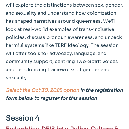
will explore the distinctions between sex, gender,
and sexuality and understand how colonization
has shaped narratives around queerness. We’ll
look at real-world examples of trans-inclusive
policies, discuss pronoun awareness, and unpack
harmful systems like TERF ideology. The session
will offer tools for advocacy, language, and
community support, centring Two-Spirit voices
and decolonizing frameworks of gender and
sexuality.
Select the Oct 30, 2025 option
in the registration
form below to register for this session
Session 4