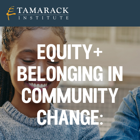
equity+
belonging in
community
change: