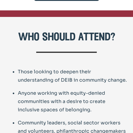
who should attend?
Those looking to deepen their
understanding of DEIB in community change.
Anyone working with equity-denied
communities with a desire to create
inclusive spaces of belonging.
Community leaders, social sector workers
and volunteers, philanthropic changemakers