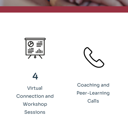
4
Coaching and
Virtual
Peer-Learning
Connection and
Calls
Workshop
Sessions