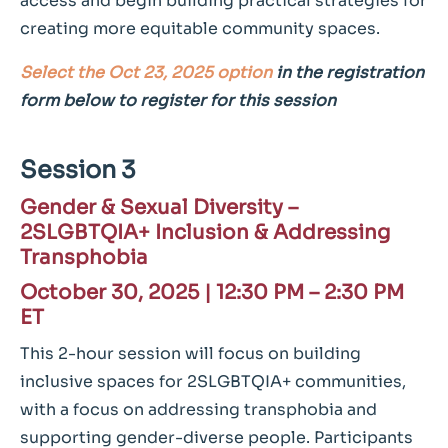
access and begin building practical strategies for
creating more equitable community spaces.
Select the Oct 23, 2025 option
in the registration
form below to register for this session
Session 3
Gender & Sexual Diversity –
2SLGBTQIA+ Inclusion & Addressing
Transphobia
October 30, 2025 |
12:30 PM – 2:30 PM
ET
This 2-hour session will focus on building
inclusive spaces for 2SLGBTQIA+ communities,
with a focus on addressing transphobia and
supporting gender-diverse people. Participants