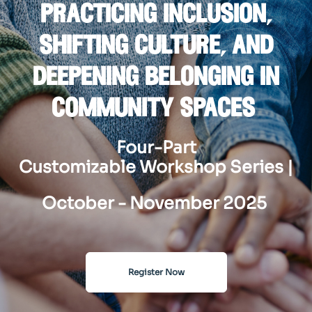
practicing inclusion,
shifting culture, and
deepening belonging in
community spaces
Four-Part
Customizable Workshop Series |
October - November 2025
Register Now