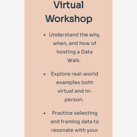
Virtual
Workshop
Understand the why,
when, and how of
hosting a Data
Walk.
Explore real-world
examples both
virtual and in-
person.
Practice selecting
and framing data to
resonate with your