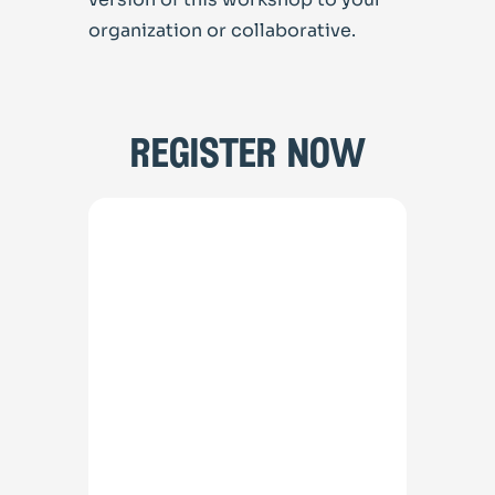
organization or collaborative.
register now