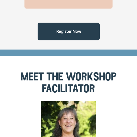
Register Now
meet the workshop
facilitator