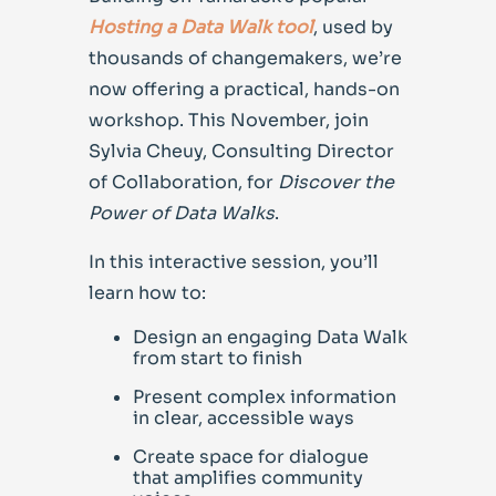
Hosting a Data Walk tool
, used by
thousands of changemakers, we’re
now offering a practical, hands-on
workshop. This November, jo
in
Sylvia Cheuy, Consulting Director
of Collaboration,
for
Discover the
Power of Data Walks
.
In this interactive session, you’ll
learn how to:
Design an engaging Data Walk
from start to finish
Present complex information
in clear, accessible ways
Create space for dialogue
that amplifies community