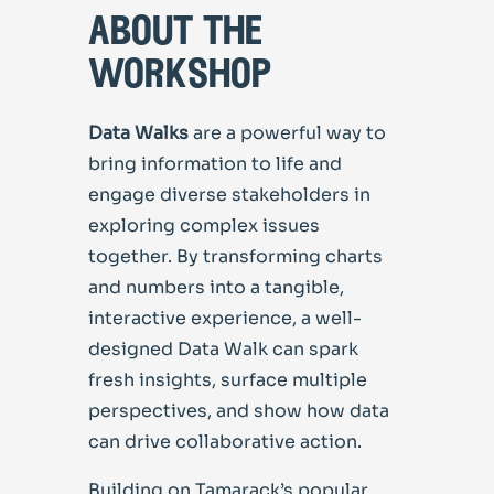
about the
workshop
Data Walks
are a powerful way to
bring information to life and
engage diverse stakeholders in
exploring complex issues
together. By transforming charts
and numbers into a tangible,
interactive experience, a well-
designed Data Walk can spark
fresh insights, surface multiple
perspectives, and show how data
can drive collaborative action.
Building on Tamarack’s popular