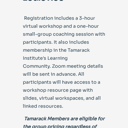
Registration includes a 3-hour
virtual workshop and a one-hour
small-group coaching session with
participants. It also includes
membership in the Tamarack
Institute's Learning
Community.
Zoom meeting details
will be sent in advance. All
participants will have access to a
workshop resource page with
slides, virtual workspaces, and all
linked resources.
Tamarack Members are
eligible for
the group pricing regardless of