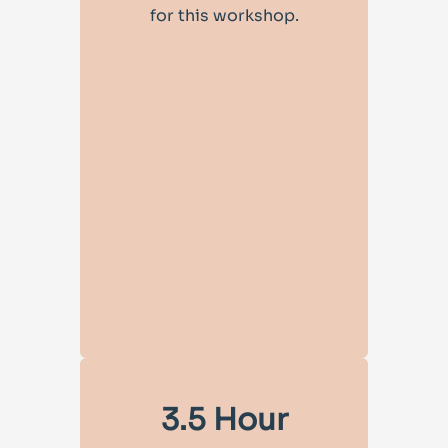
for this workshop.
3.5 Hour