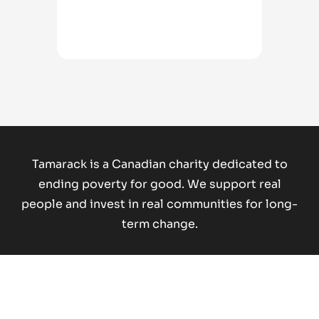
Tamarack is a Canadian charity dedicated to
ending poverty for good.
We support real
people and invest in real communities for long-
term change.
Donate Now
Copyright © 2026 Tamarack Institute. All rights reserved.