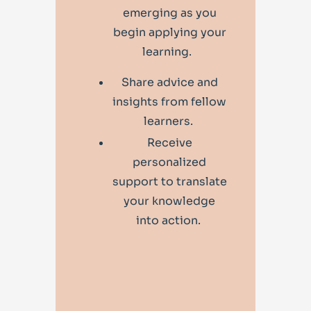
emerging as you
begin applying your
learning.
Share advice and
insights from fellow
learners.
Receive
personalized
support to translate
your knowledge
into action.