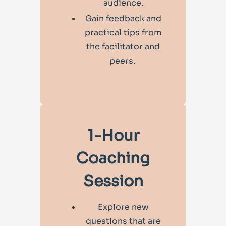
audience.
Gain feedback and
practical tips from
the facilitator and
peers.
1-Hour
Coaching
Session
Explore new
questions that are