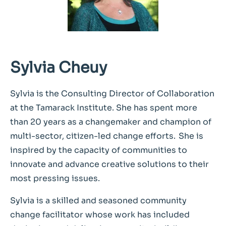
Sylvia Cheuy
Sylvia is the Consulting Director of Collaboration
at the Tamarack Institute. She has spent more
than 20 years as a changemaker and champion of
multi-sector, citizen-led change efforts. She is
inspired by the capacity of communities to
innovate and advance creative solutions to their
most pressing issues.
Sylvia is a skilled and seasoned community
change facilitator whose work has included