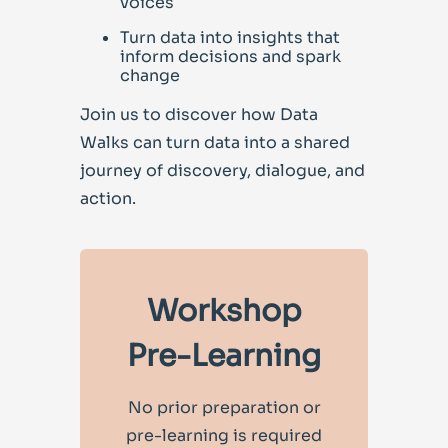
voices
Turn data into insights that
inform decisions and spark
change
Join us to discover how Data
Walks can turn data in
to a shared
journey of discovery, dialogue, and
action.
Workshop
Pre-Learning
No prior preparation or
pre-learning is required