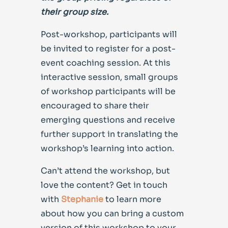
their group size.
Post-workshop, participants will
be invited to register for a post-
event coaching session. At this
interactive session, small groups
of workshop participants will be
encouraged to share their
emerging questions and receive
further support in translating the
workshop’s learning into action.
Can’t attend the workshop, but
love the content? Get in touch
with
Stephanie
to learn more
about how you can bring a custom
version of this workshop to your