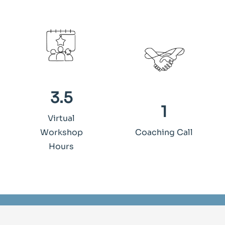
3.5
1
Virtual
Workshop
Coaching Call
Hours