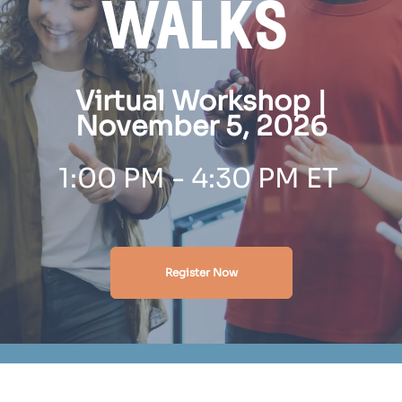
walks
Virtual Workshop |
November 5, 2026
1:00 PM - 4:30 PM ET
Register Now