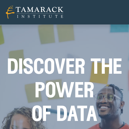
discover the
power
of data