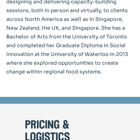
designing and delivering capacity-building
sessions, both in person and virtually, to clients
across North America as well as in Singapore,
New Zealand, the UK, and Singapore. She has a
Bachelor of Arts from the University of Toronto
and completed her Graduate Diploma in Social
Innovation at the University of Waterloo in 2013
where she explored opportunities to create
change within regional food systems.
pricing &
logistics