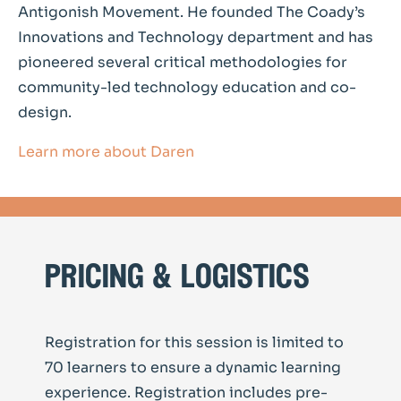
Antigonish Movement. He founded The Coady’s
Innovations and Technology department and has
pioneered several critical methodologies for
community-led technology education and co-
design.
Learn more about Daren
pricing & logistics
Registration for this session is limited to
70 learners to ensure a dynamic learning
experience. Registration includes pre-