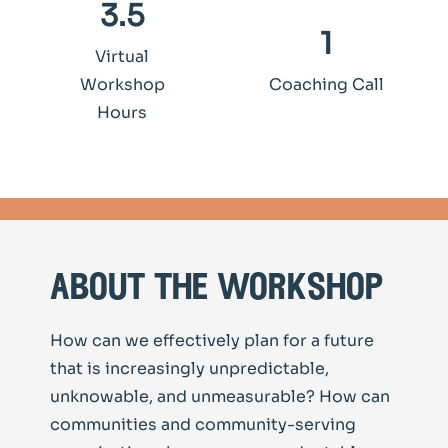
3.5
1
Virtual
Workshop
Coaching Call
Hours
about the workshop
How can we effectively plan for a future
that is increasingly unpredictable,
unknowable, and unmeasurable? How can
communities and community-serving