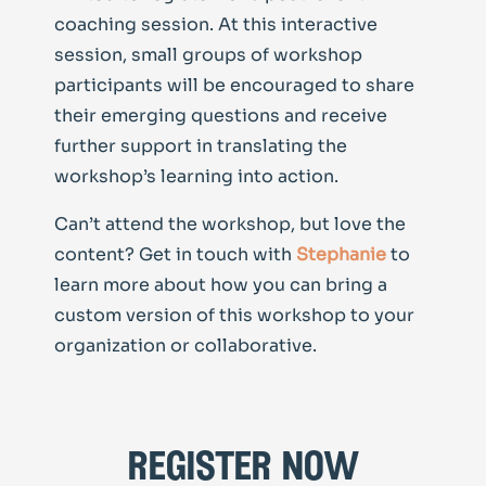
coaching session. At this interactive
session, small groups of workshop
participants will be encouraged to share
their emerging questions and receive
further support in translating the
workshop’s learning into action.
Can’t attend the workshop, but love the
content? Get in touch with
Stephanie
to
learn more about how you can bring a
custom version of this workshop to your
organization or collaborative.
register now