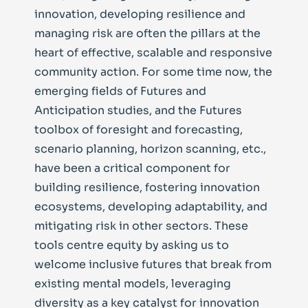
innovation, developing resilience and
managing risk are often the pillars at the
heart of effective, scalable and responsive
community action. For some time now, the
emerging fields of Futures and
Anticipation studies, and the Futures
toolbox of foresight and forecasting,
scenario planning, horizon scanning, etc.,
have been a critical component for
building resilience, fostering innovation
ecosystems, developing adaptability, and
mitigating risk in other sectors. These
tools centre equity by asking us to
welcome inclusive futures that break from
existing mental models, leveraging
diversity as a key catalyst for innovation