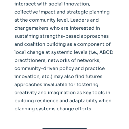
intersect with social innovation,
collective impact and strategic planning
at the community level. Leaders and
changemakers who are interested in
sustaining strengths-based approaches
and coalition building as a component of
local change at systemic levels (i.e., ABCD
practitioners, networks of networks,
community-driven policy and practice
innovation, etc.) may also find futures
approaches invaluable for fostering
creativity and imagination as key tools in
building resilience and adaptability when
planning systems change efforts.