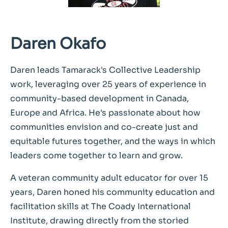
Daren Okafo
Daren leads Tamarack's Collective Leadership
work, leveraging over 25 years of experience in
community-based development in Canada,
Europe and Africa. He's passionate about how
communities envision and co-create just and
equitable futures together, and the ways in which
leaders come together to learn and grow.
A veteran community adult educator for over 15
years, Daren honed his community education and
facilitation skills at The Coady International
Institute, drawing directly from the storied