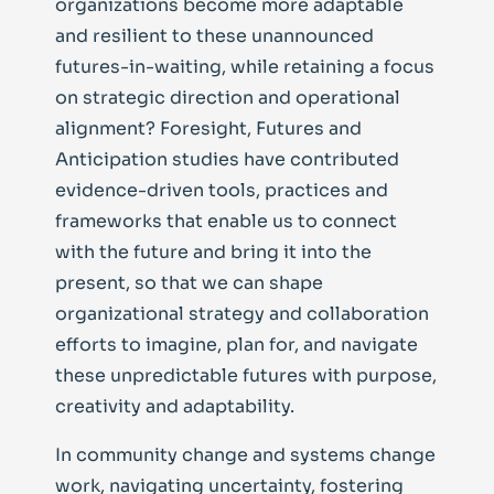
organizations become more adaptable
and resilient to these unannounced
futures-in-waiting, while retaining a focus
on strategic direction and operational
alignment? Foresight, Futures and
Anticipation studies have contributed
evidence-driven tools, practices and
frameworks that enable us to connect
with the future and bring it into the
present, so that we can shape
organizational strategy and collaboration
efforts to imagine, plan for, and navigate
these unpredictable futures with purpose,
creativity and adaptability.
In community change and systems change
work, navigating uncertainty, fostering