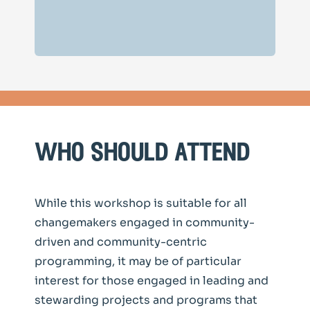
who should attend
While this workshop is suitable for all
changemakers engaged in community-
driven and community-centric
programming, it may be of particular
interest for those engaged in leading and
stewarding projects and programs that