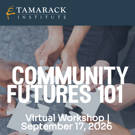
community
futures 101
Virtual Workshop |
September 17, 2026