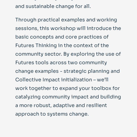
and sustainable change for all.
Through practical examples and working
sessions, this workshop will introduce the
basic concepts and core practices of
Futures Thinking in the context of the
community sector. By exploring the use of
Futures tools across two community
change examples - strategic planning and
Collective Impact initialization – we’ll
work together to expand your toolbox for
catalyzing community impact and building
a more robust, adaptive and resilient
approach to systems change.