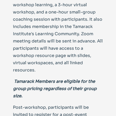
workshop learning, a 3-hour virtual
workshop, and a one-hour small-group
coaching session with participants. It also
includes membership in the Tamarack
Institute's Learning Community.
Zoom
meeting details will be sent in advance. All
participants will have access to a
workshop resource page with slides,
virtual workspaces, and all linked
resources.
Tamarack Members
are eligible for the
group pricing regardless of their group
size.
Post-workshop, participants will be
invited to register for a post-event