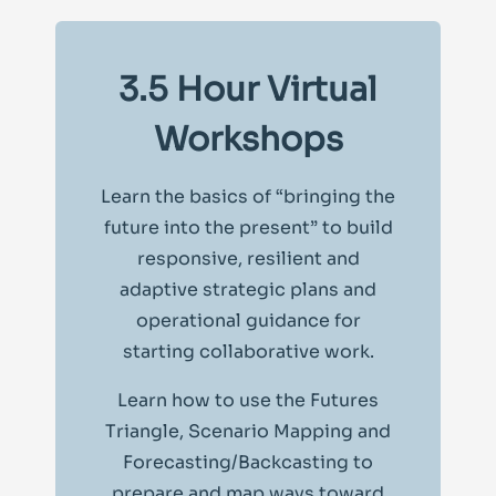
3.5 Hour Virtual
Workshops
Learn the basics of “bringing the
future into the present” to build
responsive, resilient and
adaptive strategic plans and
operational guidance for
starting collaborative work.
Learn how to use the Futures
Triangle, Scenario Mapping and
Forecasting/Backcasting to
prepare and map ways toward