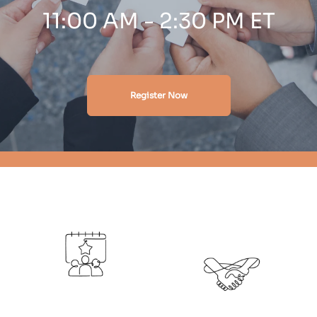
11:00 AM - 2:30 PM ET
Register Now