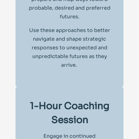
probable, desired and preferred
futures.
Use these approaches to better
navigate and shape strategic
responses to unexpected and
unpredictable futures as they
arrive.
1-Hour Coaching
Session
Engage in continued