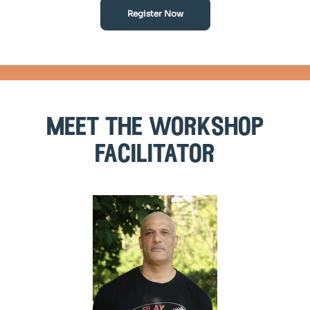
Register Now
meet the workshop
facilitator