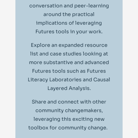
conversation and peer-learning
around the practical
implications of leveraging
Futures tools in your work.
Explore an expanded resource
list and case studies looking at
more substantive and advanced
Futures tools such as Futures
Literacy Laboratories and Causal
Layered Analysis.
Share and connect with other
community changemakers,
leveraging this exciting new
toolbox for community change.