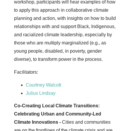
workshop, participants will hear examples of how
to apply this approach in collaborative climate
planning and action, with insights on how to build
relationships with and support Black, Indigenous,
and racialized climate leadership, especially by
those who are multiply marginalized (e.g., as
young people, disabled, in poverty, gender
diverse), to transform power in the process.
Facilitators:
Courtney Walcott
Julius Lindsay
Co-Creating Local Climate Transitions:
Celebrating Urban and Community-Led
Climate Innovations -
Cities and communities
are on the frontlines of the climate crisis and are