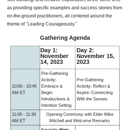
as providing specific examples and success stories from
on-the-ground practitioners, all centered around the
theme of "Leading Courageously."
Gathering Agenda
Day 1:
Day 2:
November
November 15,
14, 2023
2023
Pre-Gathering
Activity:
Pre-Gathering
10:00 - 10:45
Embrace &
Activity: Reflect &
AM ET
Begin:
Aspire: Connecting
Introductions &
With the Senses
Intention Setting
11:00 - 11:30
Opening Ceremony with Elder Mike
AM ET
Mitchell and Welcome Remarks
Keynote:
How