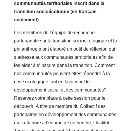
communautés territoriales inscrit dans la
transition socioécoloque (en français
seulement)
Les membres de l’équipe de recherche
partenariale sur la transition socioécologique et la
philanthropie ont élaboré un outil de réflexion qui
s’adresse aux communautés territoriales afin de
les aider à s’inscrire dans la transition. Comment
nos communautés peuvent-elles répondre à la
crise écologique tout en favorisant le
développement social et des communautés?
Réservez votre place à cette session pour le
découvrir! À titre de membre du Collectif des
partenaires en développement des communautés
qui collabore à l’équipe de recherche, l’Institut
Tamarack vous convient à la présentation de cet