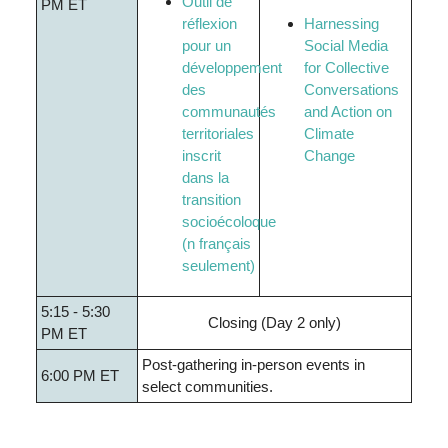
Outil
de
PM ET
réflexion
Harnessing
pour un
Social Media
développement
for Collective
des
Conversations
communautés
and Action on
territoriales
Climate
inscrit
Change
dans la
transition
socioécoloque
(n
français
seulement
)
5:15 - 5:30
Closing (Day 2 only)
PM ET
Post-gathering in-person events in
6:00 PM ET
select communities.