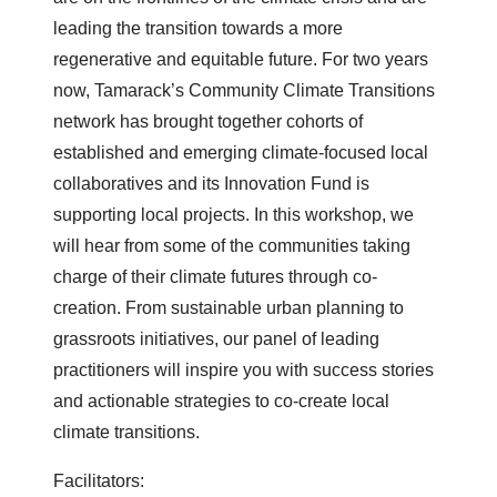
leading the transition towards a more
regenerative and equitable future. For two years
now, Tamarack’s Community Climate Transitions
network has brought together cohorts of
established and emerging climate-focused local
collaboratives and its Innovation Fund is
supporting local projects. In this workshop, we
will hear from some of the communities taking
charge of their climate futures through co-
creation. From sustainable urban planning to
grassroots initiatives, our panel of leading
practitioners will inspire you with success stories
and actionable strategies to co-create local
climate transitions.
Facilitators: