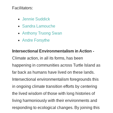
Facilitators:
Jennie Suddick
Sandra Lamouche
Anthony Truong Swan
Andre Forsythe
Intersectional Environmentalism in Action -
Climate action, in all its forms, has been
happening in communities across Turtle Island as
far back as humans have lived on these lands.
Intersectional environmentalism foregrounds this
in ongoing climate transition efforts by centering
the lived wisdom of those with long histories of
living harmoniously with their environments and
responding to ecological changes. By joining this