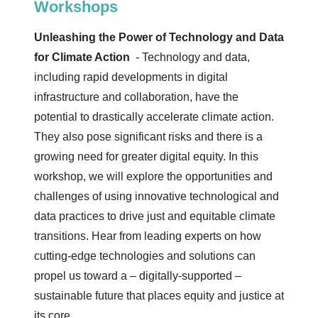
Workshops
Unleashing the Power of Technology and Data
for Climate Action
- Technology and data,
including rapid developments in digital
infrastructure and collaboration, have the
potential to drastically accelerate climate action.
They also pose significant risks and there is a
growing need for greater digital equity. In this
workshop, we will explore the opportunities and
challenges of using innovative technological and
data practices to drive just and equitable climate
transitions. Hear from leading experts on how
cutting-edge technologies and solutions can
propel us toward a – digitally-supported –
sustainable future that places equity and justice at
its core.