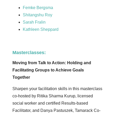
Femke Bergsma
Shitangshu Roy
Sarah Fralin
Kathleen Sheppard
Masterclasses:
Moving from Talk to Action: Holding and
Facilitating Groups to Achieve Goals
Together
Sharpen your facilitation skills in this masterclass
co-hosted by Ritika Sharma Kurup, licensed
social worker and certified Results-based
Facilitator, and Danya Pastuszek, Tamarack Co-