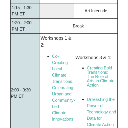
1:15 - 1:30
Art Interlude
PM ET
1:30 - 2:00
Break
PM ET
Workshops 1 &
2:
Co-
Workshops 3 & 4:
Creating
Creating Bold
Local
Transitions:
Climate
The Role of
Arts in Climate
Transitions:
Action
Celebrating
2:00 - 3:30
Urban and
PM ET
Unleashing the
Community-
Power of
Led
Technology and
Climate
Data for
Innovations
Climate Action