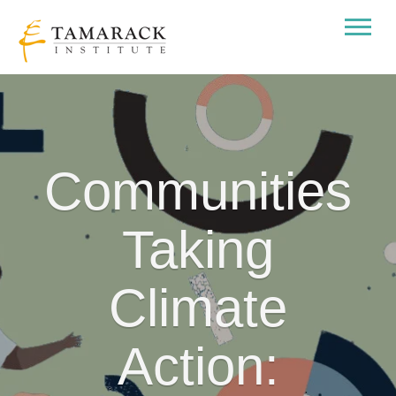
Communities
Taking
Climate
Action: