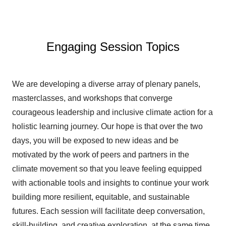
Engaging Session Topics
We are developing a diverse array of plenary panels,
masterclasses, and workshops that converge
courageous leadership and inclusive climate action for a
holistic learning journey. Our hope is that over the two
days, you will be exposed to new ideas and be
motivated by the work of peers and partners in the
climate movement so that you leave feeling equipped
with actionable tools and insights to continue your work
building more resilient, equitable, and sustainable
futures. Each session will facilitate deep conversation,
skill-building, and creative exploration, at the same time