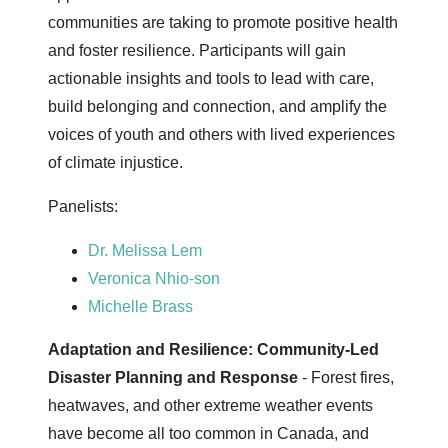
communities are taking to promote positive health
and foster resilience. Participants will gain
actionable insights and tools to lead with care,
build belonging and connection, and amplify the
voices of youth and others with lived experiences
of climate injustice.
Panelists:
Dr. Melissa Lem
Veronica Nhio-son
Michelle Brass
Adaptation and Resilience: Community-Led
Disaster Planning and Response
- Forest fires,
heatwaves, and other extreme weather events
have become all too common in Canada, and