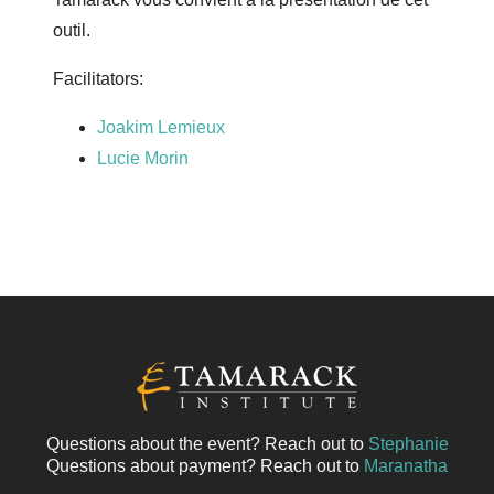
outil.
Facilitators:
Joakim Lemieux
Lucie Morin
Questions about the event? Reach out to
Stephanie
Questions about payment? Reach out to
Maranatha