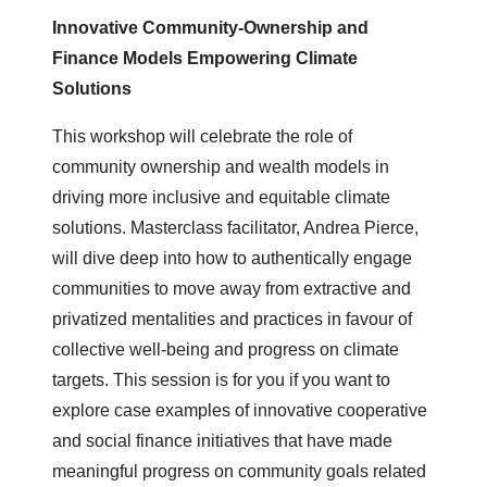
Innovative Community-Ownership and
Finance Models Empowering Climate
Solutions
This workshop will celebrate the role of
community ownership and wealth models in
driving more inclusive and equitable climate
solutions. Masterclass facilitator, Andrea Pierce,
will dive deep into how to authentically engage
communities to move away from extractive and
privatized mentalities and practices in favour of
collective well-being and progress on climate
targets. This session is for you if you want to
explore case examples of innovative cooperative
and social finance initiatives that have made
meaningful progress on community goals related