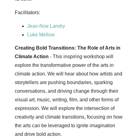
Facilitators:
Jean-Noe Landry
Luke Mellow
Creating Bold Transitions: The Role of Arts in
Climate Action
- This inspiring workshop will
explore the transformative power of the arts in
climate action. We will hear about how artists and
storytellers are pushing boundaries, sparking
conversations, and driving change through their
visual art, music, writing, film, and other forms of
expression. We will explore the intersection of
creativity and climate transitions, focusing on how
the arts can be leveraged to ignite imagination
and drive bold action.