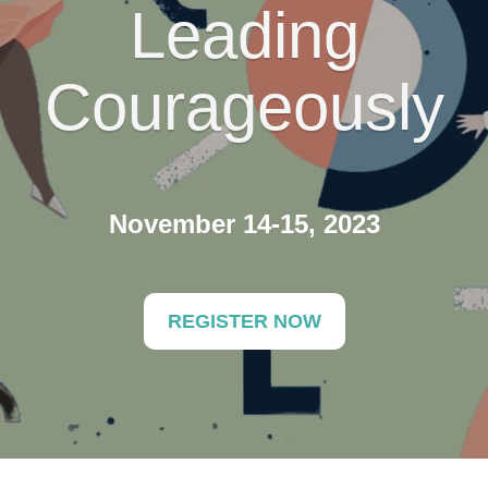
Leading
Courageously
November 14-15, 2023
REGISTER NOW