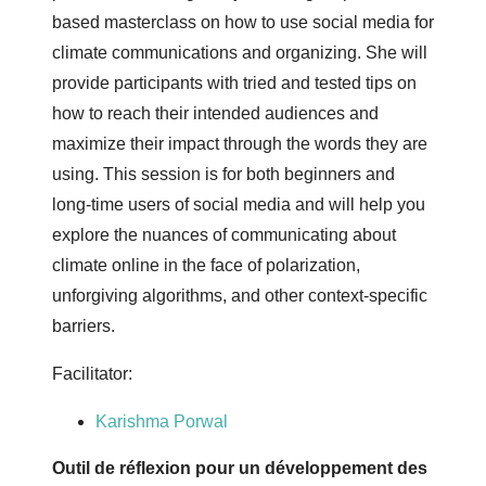
based masterclass on how to use social media for
climate communications and organizing. She will
provide participants with tried and tested tips on
how to reach their intended audiences and
maximize their impact through the words they are
using. This session is for both beginners and
long-time users of social media and will help you
explore the nuances of communicating about
climate online in the face of polarization,
unforgiving algorithms, and other context-specific
barriers.
Facilitator:
Karishma Porwal
Outil de réflexion pour un développement des