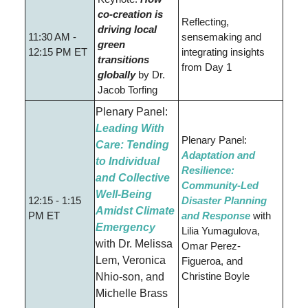
co-creation is
Reflecting,
driving local
11:30 AM -
sensemaking and
green
12:15 PM ET
integrating insights
transitions
from Day 1
globally
by
Dr.
Jacob Torfing
Plenary Panel:
Leading With
Plenary Panel:
Care: Tending
Adaptation and
to Individual
Resilience:
and Collective
Community-Led
Well-Being
12:15 - 1:15
Disaster Planning
Amidst Climate
PM ET
and Response
with
Emergency
Lilia Yumagulova,
with
Dr. Melissa
Omar Perez-
Lem
,
Veronica
Figueroa, and
Christine Boyle
Nhio-son, and
Michelle Brass