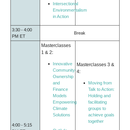
Intersectional
Environmentalism
in Action
3:30 - 4:00
Break
PM ET
Masterclasses
1 & 2:
Innovative
Masterclasses 3 &
Community-
4:
Ownership
and
Moving from
Finance
Talk to Action:
Models
Holding and
Empowering
facilitating
Climate
groups to
Solutions
achieve goals
together
4:00 - 5:15