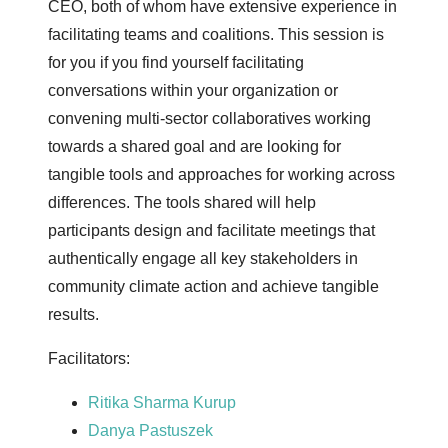
CEO, both of whom have extensive experience in
facilitating teams and coalitions. This session is
for you if you find yourself facilitating
conversations within your organization or
convening multi-sector collaboratives working
towards a shared goal and are looking for
tangible tools and approaches for working across
differences. The tools shared will help
participants design and facilitate meetings that
authentically engage all key stakeholders in
community climate action and achieve tangible
results.
Facilitators:
Ritika Sharma Kurup
Danya Pastuszek