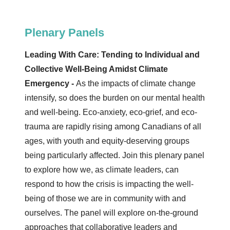
Plenary Panels
Leading With Care: Tending to Individual and
Collective Well-Being Amidst Climate
Emergency -
As the impacts of climate change
intensify, so does the burden on our mental health
and well-being. Eco-anxiety, eco-grief, and eco-
trauma are rapidly rising among Canadians of all
ages, with youth and equity-deserving groups
being particularly affected. Join this plenary panel
to explore how we, as climate leaders, can
respond to how the crisis is impacting the well-
being of those we are in community with and
ourselves. The panel will explore on-the-ground
approaches that collaborative leaders and