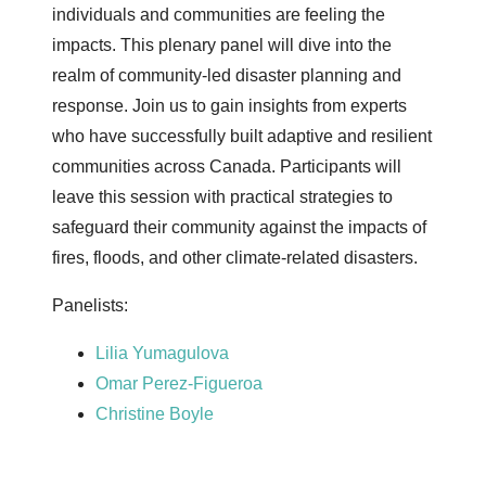
individuals and communities are feeling the
impacts. This plenary panel will dive into the
realm of community-led disaster planning and
response. Join us to gain insights from experts
who have successfully built adaptive and resilient
communities across Canada. Participants will
leave this session with practical strategies to
safeguard their community against the impacts of
fires, floods, and other climate-related disasters.
Panelists:
Lilia Yumagulova
Omar Perez-Figueroa
Christine Boyle