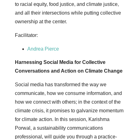
to racial equity, food justice, and climate justice,
and all their intersections while putting collective
ownership at the center.
Facilitator:
Andrea Pierce
Harnessing Social Media for Collective
Conversations and Action on Climate Change
Social media has transformed the way we
communicate, how we consume information, and
how we connect with others; in the context of the
climate crisis, it promises to galvanize momentum
for climate action. In this session, Karishma
Porwal, a sustainability communications
professional, will guide you through a practice-