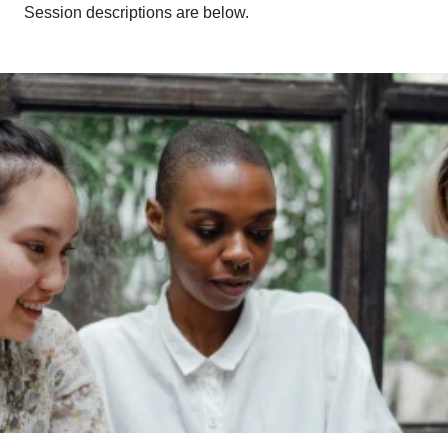
Session descriptions are below.