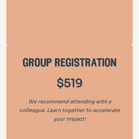
group registration
$519
We recommend attending with a
colleague. Learn together to accelerate
your impact!