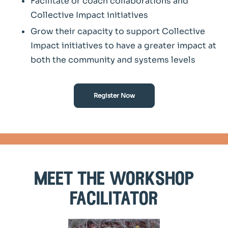
Facilitate or coach collaborations and
Collective Impact initiatives
Grow their capacity to support Collective
Impact initiatives to have a greater impact at
both the community and systems levels
Register Now
meet the workshop
facilitator