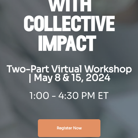
with
collective
impact
Two-Part Virtual Workshop
| May 8 & 15, 2024
1
:00 - 4:30 PM ET
Register Now