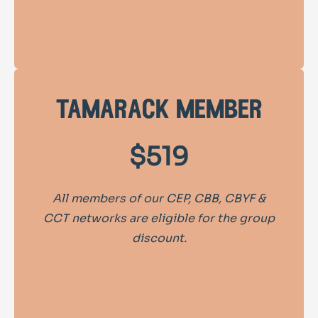
tamarack member
$519
All members of our CEP, CBB, CBYF &
CCT networks are eligible for the group
discount.