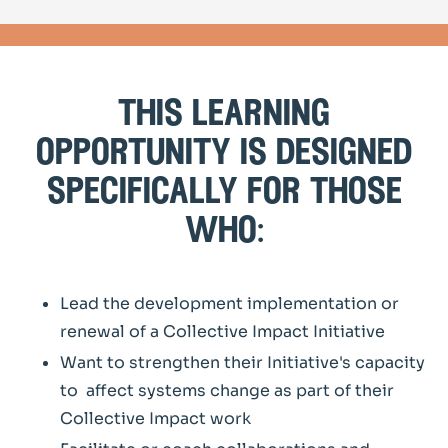
this learning
opportunity is designed
specifically for those
who:
Lead the development implementation or
renewal of a Collective Impact Initiative
Want to strengthen their Initiative's capacity
to affect systems change as part of their
Collective Impact work