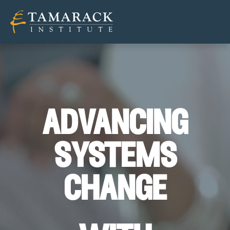
advancing
systems
change