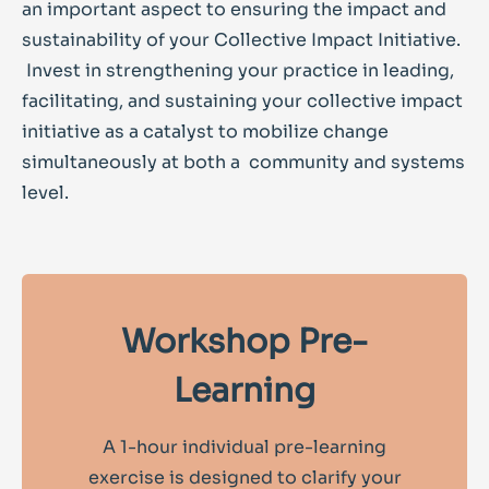
an important aspect to ensuring the impact and
sustainability of your Collective Impact Initiative.
Invest in strengthening your practice in leading,
facilitating, and sustaining your collective impact
initiative as a catalyst to mobilize change
simultaneously at both a community and systems
level.
Workshop Pre-
Learning
A 1-hour individual pre-learning
exercise is designed to clarify your