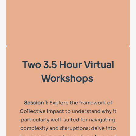
Two 3.5 Hour Virtual
Workshops
Session 1:
Explore the framework of
Collective Impact to understand why it
particularly well-suited for navigating
complexity and disruptions; delve into