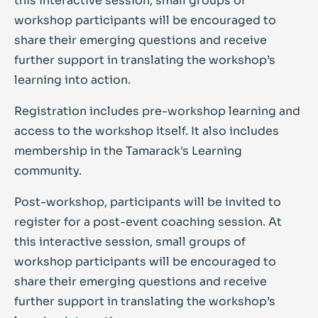
this interactive session, small groups of
workshop participants will be encouraged to
share their emerging questions and receive
further support in translating the workshop’s
learning into action.
Registration includes pre-workshop learning and
access to the workshop itself. It also includes
membership in the Tamarack's Learning
community.
Post-workshop, participants will be invited to
register for a post-event coaching session. At
this interactive session, small groups of
workshop participants will be encouraged to
share their emerging questions and receive
further support in translating the workshop’s