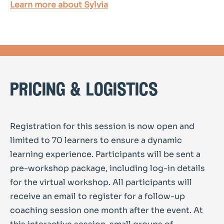
Learn more about Sylvia
pricing & logistics
Registration for this session is now open and
limited to 70 learners to ensure a dynamic
learning experience. Participants will be sent a
pre-workshop package, including log-in details
for the virtual workshop. All participants will
receive an email to register for a follow-up
coaching session one month after the event. At