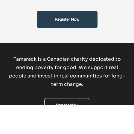
Register Now
Tamarack is a Canadian charity dedicated to
ending poverty for good.
We support real
people and invest in real communities for long-
term change.
Donate Now
Copyright © 2026 Tamarack Institute. All rights reserved.