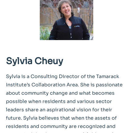
Sylvia Cheuy
Sylvia is a Consulting Director of the Tamarack
Institute’s Collaboration Area. She is passionate
about community change and what becomes
possible when residents and various sector
leaders share an aspirational vision for their
future. Sylvia believes that when the assets of
residents and community are recognized and