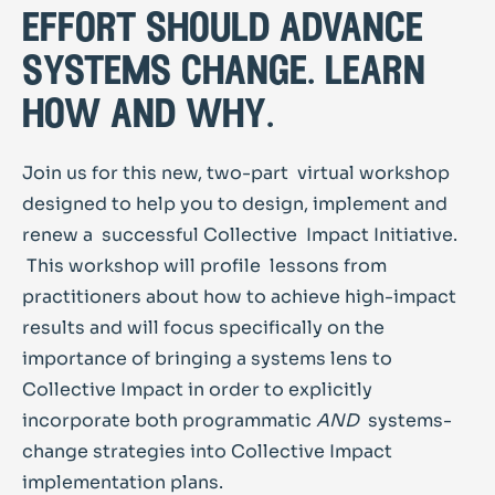
effort should advance
systems change. learn
how and why.
Join us for this new, two-part virtual workshop
designed to help you to design, implement and
renew a successful Collective Impact Initiative.
This workshop will profile lessons from
practitioners about how to achieve high-impact
results and will focus specifically on the
importance of bringing a systems lens to
Collective Impact in order to explicitly
incorporate both programmatic
AND
systems-
change strategies into Collective Impact
implementation plans.