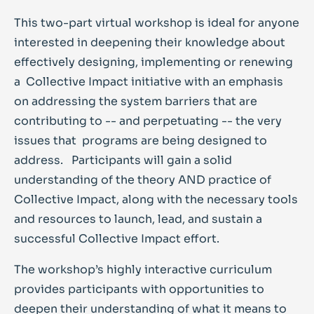
This two-part virtual workshop is ideal for anyone
interested in deepening their knowledge about
effectively designing, implementing or renewing
a Collective Impact initiative with an emphasis
on addressing the system barriers that are
contributing to -- and perpetuating -- the very
issues that programs are being designed to
address. Participants will gain a solid
understanding of the theory AND practice of
Collective Impact, along with the necessary tools
and resources to launch, lead, and sustain a
successful Collective Impact effort.
The workshop’s highly interactive curriculum
provides participants with opportunities to
deepen their understanding of what it means to