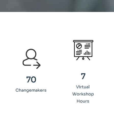
7
70
Virtual
Changemakers
Workshop
Hours