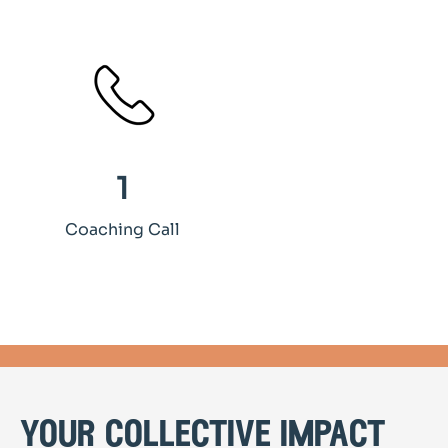
1
Coaching Call
your collective impact