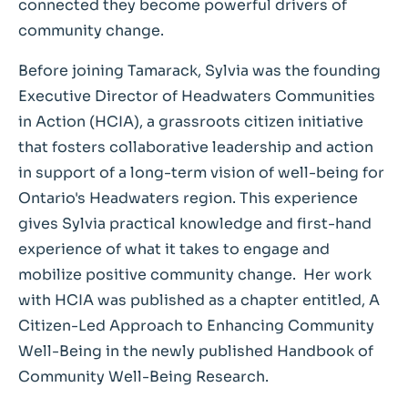
connected they become powerful drivers of
community change.
Before joining Tamarack, Sylvia was the founding
Executive Director of Headwaters Communities
in Action (HCIA), a grassroots citizen initiative
that fosters collaborative leadership and action
in support of a long-term vision of well-being for
Ontario's Headwaters region. This experience
gives Sylvia practical knowledge and first-hand
experience of what it takes to engage and
mobilize positive community change. Her work
with HCIA was published as a chapter entitled, A
Citizen-Led Approach to Enhancing Community
Well-Being in the newly published Handbook of
Community Well-Being Research.