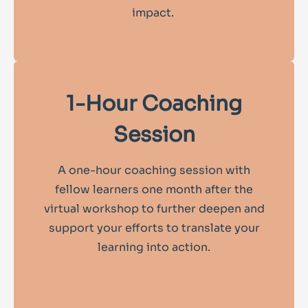
impact.
1-Hour Coaching
Session
A one-hour coaching session with
fellow learners one month after the
virtual workshop to further deepen and
support your efforts to translate your
learning into action.