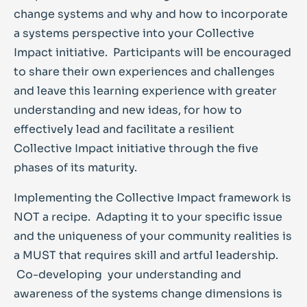
change systems and why and how to incorporate
a systems perspective into your Collective
Impact initiative. Participants will be encouraged
to share their own experiences and challenges
and leave this learning experience with greater
understanding and new ideas, for how to
effectively lead and facilitate a resilient
Collective Impact initiative through the five
phases of its maturity.
Implementing the Collective Impact framework is
NOT a recipe. Adapting it to your specific issue
and the uniqueness of your community realities is
a MUST that requires skill and artful leadership.
Co-developing your understanding and
awareness of the systems change dimensions is