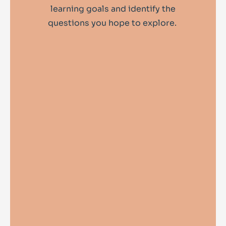
learning goals and identify the
questions you hope to explore.