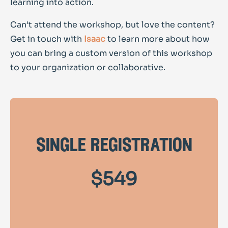
learning into action.
Can’t attend the workshop, but love the content?
Get in touch with
Isaac
to learn more about how
you can bring a custom version of this workshop
to your organization or collaborative.
single registration
$549