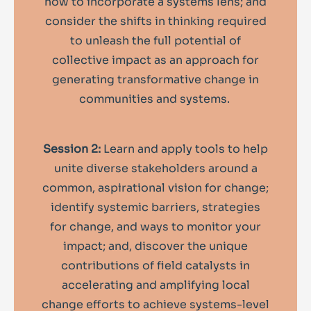
how to incorporate a systems lens; and
consider the shifts in thinking required
to unleash the full potential of
collective impact as an approach for
generating transformative change in
communities and systems.
Session 2:
Learn and apply tools to help
unite diverse stakeholders around a
common, aspirational vision for change;
identify systemic barriers, strategies
for change, and ways to monitor your
impact; and, discover the unique
contributions of field catalysts in
accelerating and amplifying local
change efforts to achieve systems-level