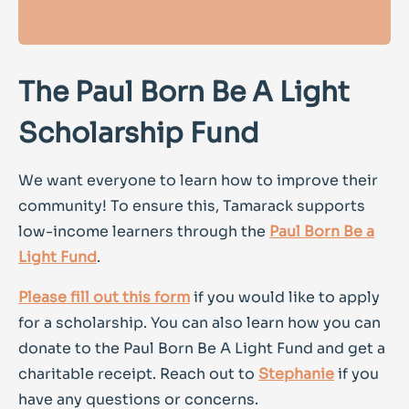
The Paul Born Be A Light
Scholarship Fund
We want everyone to learn how to improve their
community! To ensure this, Tamarack supports
low-income learners through the
Paul Born Be a
Light Fund
.
Please fill out this form
if you would like to apply
for a scholarship. You can also learn how you can
donate to the Paul Born Be A Light Fund and get a
charitable receipt. Reach out to
Stephanie
if you
have any questions or concerns.