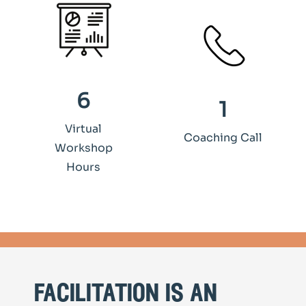
6
1
Virtual
Coaching Call
Workshop
Hours
facilitation is an