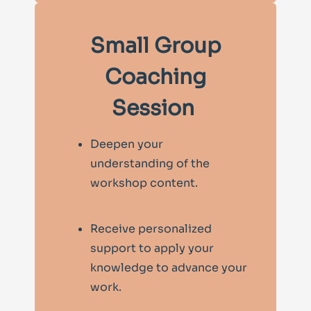
Small Group
Coaching
Session
Deepen your
understanding of the
workshop content.
Receive personalized
support to apply your
knowledge to advance your
work.