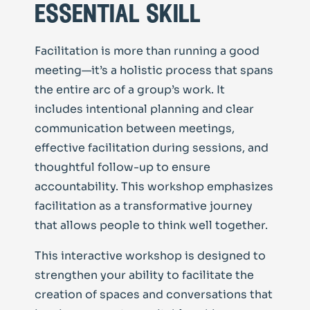
essential skill
Facilitation is more than running a good
meeting—it’s a holistic process that spans
the entire arc of a group’s work. It
includes intentional planning and clear
communication between meetings,
effective facilitation during sessions, and
thoughtful follow-up to ensure
accountability. This workshop emphasizes
facilitation as a transformative journey
that allows people to think well together.
This interactive workshop is designed to
strengthen your ability to facilitate the
creation of spaces and conversations that