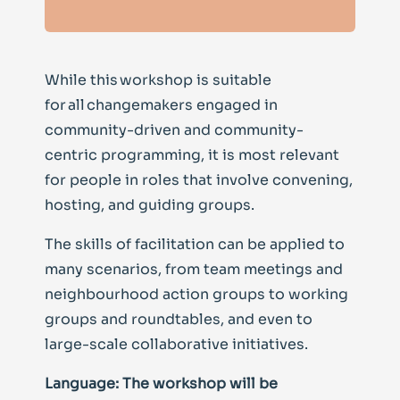
While this workshop is suitable
for all changemakers engaged in
community-driven and community-
centric programming, it is most relevant
for people in roles that involve convening,
hosting, and guiding groups.
The skills of facilitation can be applied to
many scenarios, from team meetings and
neighbourhood action groups to working
groups and roundtables, and even to
large-scale collaborative initiatives.
Language: The workshop will be