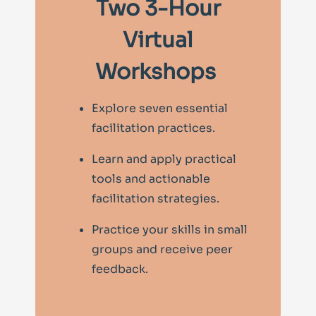
Two 3-Hour
Virtual
Workshops
Explore seven essential
facilitation practices.
Learn and apply practical
tools and actionable
facilitation strategies.
Practice your skills in small
groups and receive peer
feedback.