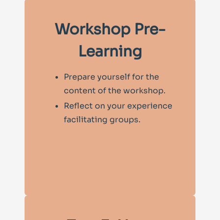
Workshop Pre-
Learning
Prepare yourself for the
content of the workshop.
Reflect on your experience
facilitating groups.