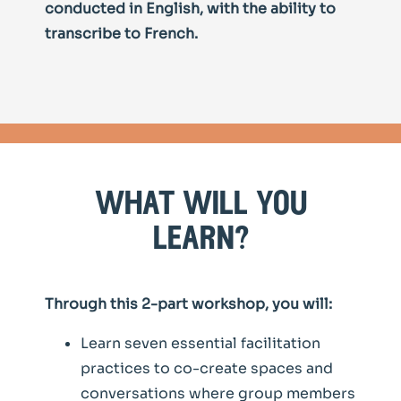
conducted in English, with the ability to
transcribe to French.
what will you
learn?
Through this 2-part workshop, you will:
Learn seven essential facilitation
practices to co-create spaces and
conversations where group members