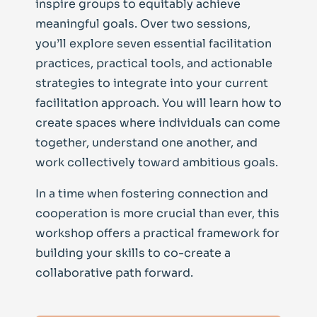
inspire groups to equitably achieve
meaningful goals. Over two sessions,
you’ll explore seven essential facilitation
practices, practical tools, and actionable
strategies to integrate into your current
facilitation approach.
You will learn how to
create spaces where individuals can come
together, understand one another, and
work collectively toward ambitious goals.
In a time when fostering connection and
cooperation is more crucial than ever, this
workshop offers a practical framework for
building your skills to co-create a
collaborative path forward.