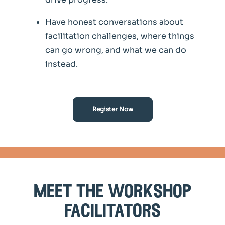
Have honest conversations about
facilitation challenges, where things
can go wrong, and what we can do
instead.
Register Now
meet the workshop
facilitators