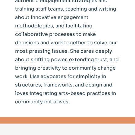
authentic engagement strategies and
training staff teams, teaching and writing
about innovative engagement
methodologies, and facilitating
collaborative processes to make
decisions and work together to solve our
most pressing issues. She cares deeply
about shifting power, extending trust, and
bringing creativity to community change
work. Lisa advocates for simplicity in
structures, frameworks, and design and
loves integrating arts-based practices in
community initiatives.