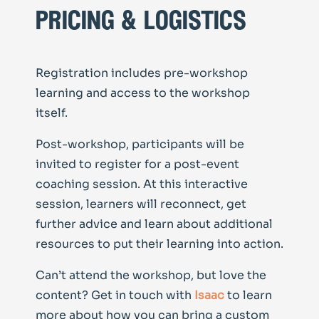
pricing & logistics
Registration includes pre-workshop
learning and access to the workshop
itself.
Post-workshop, participants will be
invited to register for a post-event
coaching session. At this interactive
session, learners will reconnect, get
further advice and learn about additional
resources to put their learning into action.
Can’t attend the workshop, but love the
content? Get in touch with
Isaac
to learn
more about how you can bring a custom