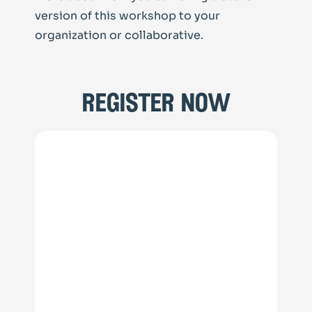
version of this workshop to your
organization or collaborative.
register now