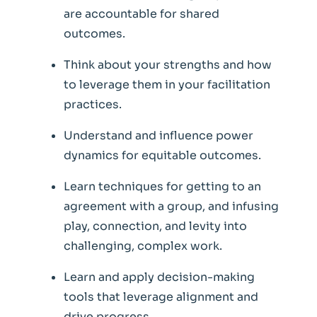
are accountable for shared
outcomes.
Think about your strengths and how
to leverage them in your facilitation
practices.
U
nderstand and influence power
dynamics for equitable outcomes.
Learn techniques for getting to an
agreement with a group, and infusing
play, connection, and levity into
challenging, complex work.
Learn and apply decision-making
tools that leverage alignment and
drive progress.