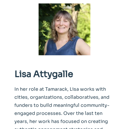
Lisa Attygalle
In her role at Tamarack, Lisa works with
cities, organizations, collaboratives, and
funders to build meaningful community-
engaged processes. Over the last ten
years, her work has focused on creating