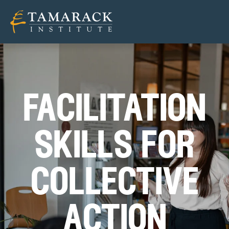
facilitati
on
skills for
c
ollective
a
ction