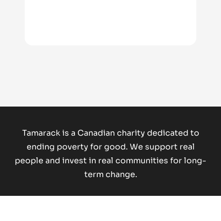
Tamarack is a Canadian charity dedicated to
ending poverty for good.
We support real
people and invest in real communities for long-
term change.
Donate Now