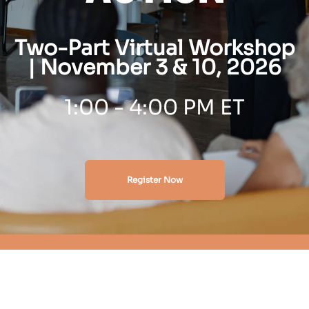
Two-Part Virtual Workshop
| November 3 & 10, 2026
1
:00 - 4:00 PM ET
Register Now